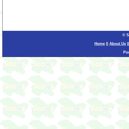
© S
Home
||
About Us
|
Po