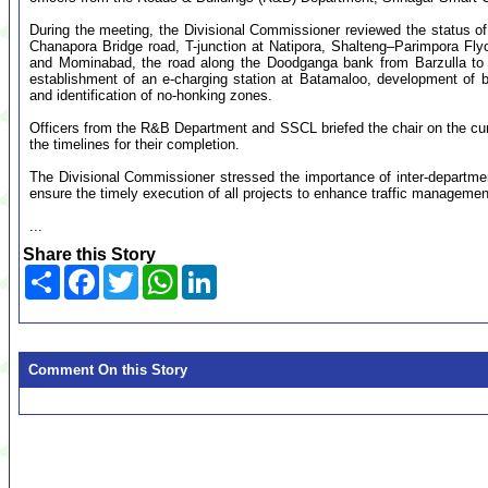
During the meeting, the Divisional Commissioner reviewed the status of 
Chanapora Bridge road, T-junction at Natipora, Shalteng–Parimpora F
and Mominabad, the road along the Doodganga bank from Barzulla to S
establishment of an e-charging station at Batamaloo, development of bu
and identification of no-honking zones.
Officers from the R&B Department and SSCL briefed the chair on the curr
the timelines for their completion.
The Divisional Commissioner stressed the importance of inter-departme
ensure the timely execution of all projects to enhance traffic manageme
...
Share this Story
Share
Facebook
Twitter
WhatsApp
LinkedIn
Comment On this Story