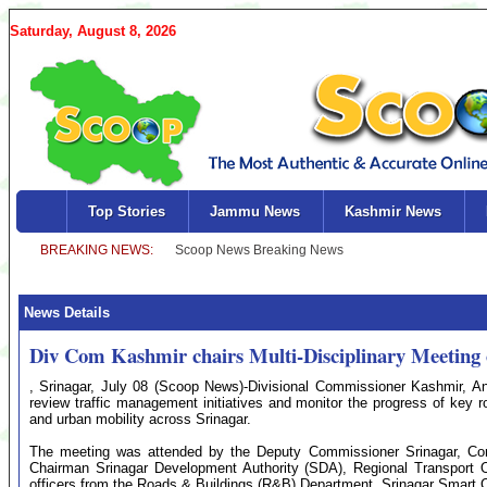
Saturday, August 8, 2026
Top Stories
Jammu News
Kashmir News
News Details
Div Com Kashmir chairs Multi-Disciplinary Meeting
, Srinagar, July 08 (Scoop News)-Divisional Commissioner Kashmir, Ans
review traffic management initiatives and monitor the progress of key ro
and urban mobility across Srinagar.
The meeting was attended by the Deputy Commissioner Srinagar, Com
Chairman Srinagar Development Authority (SDA), Regional Transport O
officers from the Roads & Buildings (R&B) Department, Srinagar Smart 