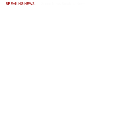
BREAKING NEWS:
DC Nubra Chairs Preparatory Meeting for 80th Indepen