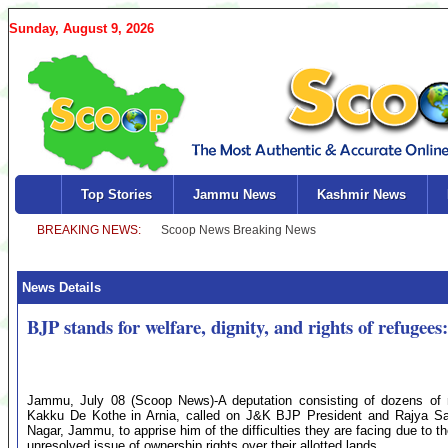
Sunday, August 9, 2026
Top Stories
Jammu News
Kashmir News
News Details
BJP stands for welfare, dignity, and rights of refugee
Jammu, July 08 (Scoop News)-A deputation consisting of dozens of re
Kakku De Kothe in Arnia, called on J&K BJP President and Rajya Sa
Nagar, Jammu, to apprise him of the difficulties they are facing due to 
unresolved issue of ownership rights over their allotted lands.