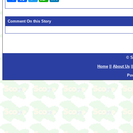
Comment On this Story
© S
Home
||
About Us
|
Po