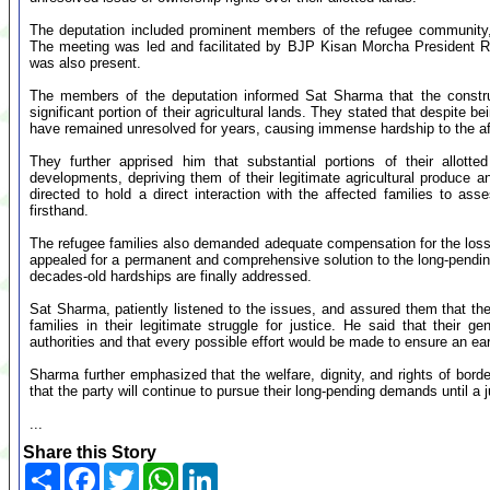
The deputation included prominent members of the refugee community,
The meeting was led and facilitated by BJP Kisan Morcha President
was also present.
The members of the deputation informed Sat Sharma that the constr
significant portion of their agricultural lands. They stated that despite be
have remained unresolved for years, causing immense hardship to the af
They further apprised him that substantial portions of their allott
developments, depriving them of their legitimate agricultural produce 
directed to hold a direct interaction with the affected families to ass
firsthand.
The refugee families also demanded adequate compensation for the losse
appealed for a permanent and comprehensive solution to the long-pending 
decades-old hardships are finally addressed.
Sat Sharma, patiently listened to the issues, and assured them that the
families in their legitimate struggle for justice. He said that their
authorities and that every possible effort would be made to ensure an ear
Sharma further emphasized that the welfare, dignity, and rights of borde
that the party will continue to pursue their long-pending demands until a j
...
Share this Story
Share
Facebook
Twitter
WhatsApp
LinkedIn