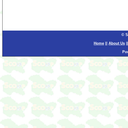
© S
Home
||
About Us
|
Po