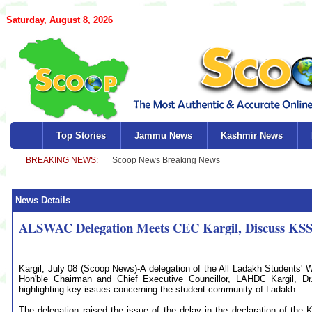
Saturday, August 8, 2026
Top Stories
Jammu News
Kashmir News
News Details
ALSWAC Delegation Meets CEC Kargil, Discuss KSSR
Kargil, July 08 (Scoop News)-A delegation of the All Ladakh Students'
Hon'ble Chairman and Chief Executive Councillor, LAHDC Kargil, 
highlighting key issues concerning the student community of Ladakh.
The delegation raised the issue of the delay in the declaration of the