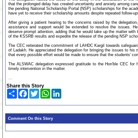
that the prolonged delay has created uncertainty and anxiety among cand
the pending National Scholarship Portal (NSP) scholarships for the acad
have yet to receive their scholarship amounts despite repeated follow-ups
After giving a patient hearing to the concerns raised by the delegatio
assistance and support would be extended to resolve the issues. He
deserve prompt attention, adding that he would take up the matter with th
of the KSSRB results and expedite the release of the pending NSP schol
The CEC reiterated the commitment of LAHDC Kargil towards safeguardin
of Ladakh. He appreciated the delegation for bringing the issues to his
that every possible effort would be made to ensure that the students' con
The ALSWAC delegation expressed gratitude to the Hon'ble CEC for hi
timely intervention in the matter.
...
Share this Story
Share
Facebook
Twitter
WhatsApp
LinkedIn
Comment On this Story