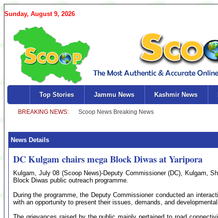
Sunday, August 9, 2026
Top Stories
Jammu News
Kashmir News
News Details
DC Kulgam chairs mega Block Diwas at Yaripora
Kulgam, July 08 (Scoop News)-Deputy Commissioner (DC), Kulgam, Shaz
Block Diwas public outreach programme.
During the programme, the Deputy Commissioner conducted an interactiv
with an opportunity to present their issues, demands, and developmenta
The grievances raised by the public mainly pertained to road connectivity,