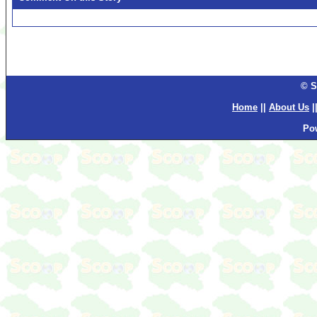
© S
Home
||
About Us
|
Po