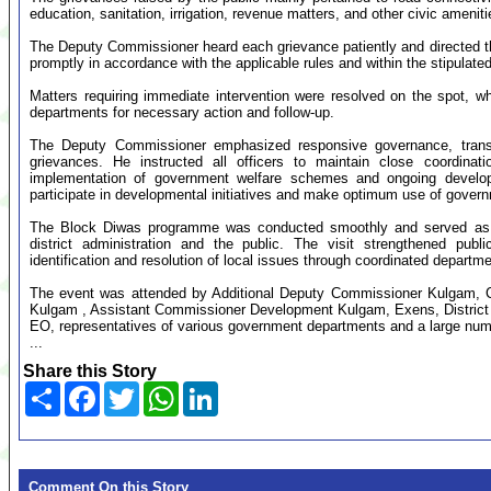
education, sanitation, irrigation, revenue matters, and other civic ameniti
The Deputy Commissioner heard each grievance patiently and directed t
promptly in accordance with the applicable rules and within the stipulate
Matters requiring immediate intervention were resolved on the spot, wh
departments for necessary action and follow-up.
The Deputy Commissioner emphasized responsive governance, transpar
grievances. He instructed all officers to maintain close coordinati
implementation of government welfare schemes and ongoing developm
participate in developmental initiatives and make optimum use of gove
The Block Diwas programme was conducted smoothly and served as an 
district administration and the public. The visit strengthened publi
identification and resolution of local issues through coordinated departme
The event was attended by Additional Deputy Commissioner Kulgam, C
Kulgam , Assistant Commissioner Development Kulgam, Exens, District a
EO, representatives of various government departments and a large numb
...
Share this Story
Share
Facebook
Twitter
WhatsApp
LinkedIn
Comment On this Story