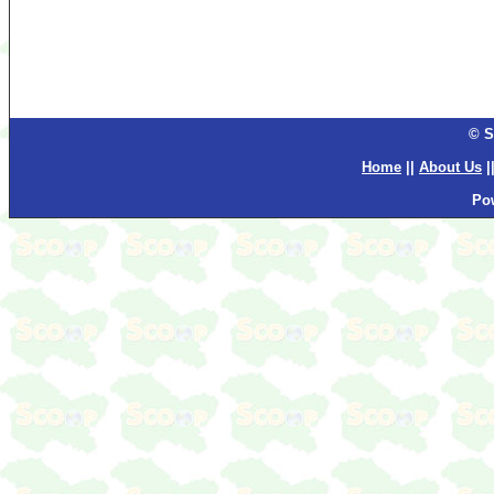
© S
Home
||
About Us
|
Po