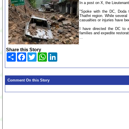
In a post on X, the Lieutenan
"Spoke with the DC, Doda to
Thathri region. While severa
casualties or injuries have be
I have directed the DC to e
families and expedite restora
...
Share this Story
Share
Facebook
Twitter
WhatsApp
LinkedIn
Comment On this Story