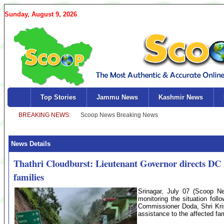
Sunday, August 9, 2026
Top Stories
Jammu News
Kashmir News
News Details
Thathri Cloudburst: Lieutenant Governor directs DC D
families
Srinagar, July 07 (Scoop Ne
monitoring the situation fol
Commissioner Doda, Shri Kris
assistance to the affected fam