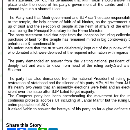
In a statement, JKPCC has demanded that Nitin Nabin should answer in
place under the noose of his party's government at the centre and it h
abroad by such a shameful loot.
The Party said that Modi government and BJP can't escape responsibility
to the temple, the holy centre of faith of all hindus, as the government a
up of trust and the selection of people at the helm of affairs of the en
Trust being the Principal Secretary to the Prime Minister.
The party statement said that right from the inception including collecti
purchase of land for the temple has remained mired in big controversy 
unfortunate &, condemnable .
It's unfortunate that the trust was delebrately kept out of the purview of
who donated a lot were deprived of the required information with regards t
The party demanded an answer from the visiting national president of
deeply hurt and want to know from head of the ruling party,Said a
Sharma.
The party has also demanded from the national President of ruling pa
restoration of statehood and the silence of his party MPs,MLAs from J
It's nearly two years that an assembly elections were held and an el
silent over the issue after BJP failed to get majority.
The Congress party has been spearheading the movement for the re
continous protests accross UT including at Jantar Mantir but the ruling
entire population of J&K.
It asked Nabin to answer the betrayal of his party so far & give definete 
...
Share this Story