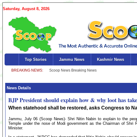
Saturday, August 8, 2026
Top Stories
Jammu News
Kashmir News
News Details
BJP President should explain how & why loot has tak
When statehood shall be restored, asks Congress to N
Jammu, July 06 (Scoop News)- Shri Nitin Nabin to explain to the peo
Temple under the nose of Modi government as the Chairman of Shri Ra
Minister.