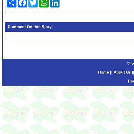
Share
Facebook
Twitter
WhatsApp
LinkedIn
Comment On this Story
© S
Home
||
About Us
|
Po