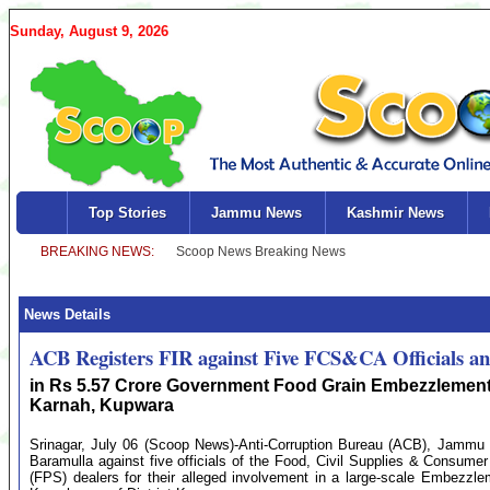
Sunday, August 9, 2026
Top Stories
Jammu News
Kashmir News
News Details
ACB Registers FIR against Five FCS&CA Officials an
in Rs 5.57 Crore Government Food Grain Embezzlement
Karnah, Kupwara
Srinagar, July 06 (Scoop News)-Anti-Corruption Bureau (ACB), Jammu 
Baramulla against five officials of the Food, Civil Supplies & Consum
(FPS) dealers for their alleged involvement in a large-scale Embezzl