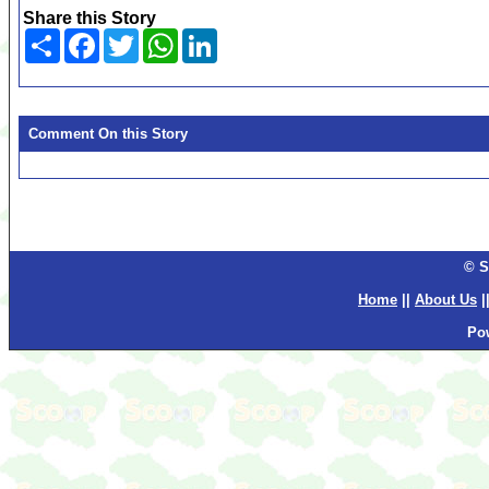
Share this Story
Share
Facebook
Twitter
WhatsApp
LinkedIn
Comment On this Story
© S
Home
||
About Us
|
Po