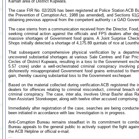
Karnah area of District Kupwara.
The case FIR No. 02/2026 has been registered at Police Station ACB Bar
the Prevention of Corruption Act, 1988 (as amended), and Sections 61(2
obtaining previous approval from the competent authority i.e GAD Gove
The case stems from a communication received from the Director, Food,
seeking criminal action against the officials and FPS dealers after dep
massive shortages of Government food grains. A Joint Surprise Chec
Shops initially detected a shortage of 4,175.89 quintals of rice at Loun
That subsequent comprehensive physical verification by a departm
uncovered substantial shortages at various Sale Centres and Fair Pri
Circles of District Kupwara, resulting in a loss to the Government ex
5.57 crore) under a well-orchestrated criminal conspiracy involving 
dishonestly misappropriated Government food grains entrusted to them b
gain, thereby causing substantial loss to the Government exchequer.
Based on the material collected during verification ACB registered the
dealers for offences relating to criminal misconduct, criminal breach 
criminal conspiracy. The case, inter alia, involves Umar Bashir alias R
then Assistant Storekeeper, along with twelve other accused comprising 
Immediately after registration of the case, searches are being conducte
been initiated in accordance with law. Investigation is in progress.
Anti-Corruption Bureau remains steadfast in its commitment to comba
Bureau appeals to the general public to actively support the fight again
the ACB Helpline or official e-mail.
...