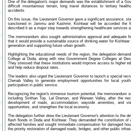
One of the delegation's major demands was the establishment of a Gover
difficult mountainous terrain, long travel distances to tertiary healt
accidents.
On this issue, the Lieutenant Governor gave a significant assurance, s
sanctioned in Jammu and Kashmir, Kishtwar will be accorded the fi
described it as a major step towards strengthening healthcare services 
The memorandum also sought administrative approval and adequate finan
that it would provide a sustainable source of drinking water for Kishtwar
generation and supporting future urban growth.
Highlighting the educational needs of the region, the delegation dem
College at Doda, along with new Government Degree Colleges at De
They stressed that these institutions would improve access to higher edu
and help reduce dropout rates.
The leaders also urged the Lieutenant Governor to launch a special rec
Chenab Valley to generate employment opportunities for local youth
participation in public service.
Recognizing the region's immense tourism potential, the memorandum sou
including Sinthan Top, Lal Draman, and Warwan Valley, after the ne
development of roads, accommodation, wayside amenities, and visi
opportunities, and strengthen the local economy.
The delegation further drew the Lieutenant Governor's attention to the 
flash floods in Doda and Kishtwar. They demanded the constitution of 
affected families and sought immediate compensation for damaged houses
the priority restoration of damaged roads, bridges, and other public infras