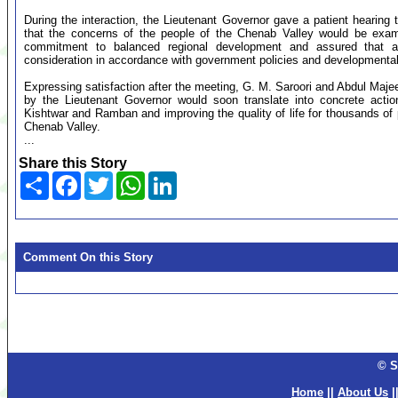
During the interaction, the Lieutenant Governor gave a patient hearing
that the concerns of the people of the Chenab Valley would be examin
commitment to balanced regional development and assured that al
consideration in accordance with government policies and developmental p
Expressing satisfaction after the meeting, G. M. Saroori and Abdul Maje
by the Lieutenant Governor would soon translate into concrete acti
Kishtwar and Ramban and improving the quality of life for thousands of 
Chenab Valley.
...
Share this Story
Share
Facebook
Twitter
WhatsApp
LinkedIn
Comment On this Story
© S
Home
||
About Us
|