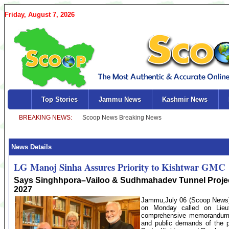
Friday, August 7, 2026
Top Stories
Jammu News
Kashmir News
News Details
LG Manoj Sinha Assures Priority to Kishtwar GMC
Says Singhhpora–Vailoo & Sudhmahadev Tunnel Projec
2027
Jammu,July 06 (Scoop News)-
on Monday called on Lieu
comprehensive memorandum hi
and public demands of the pe