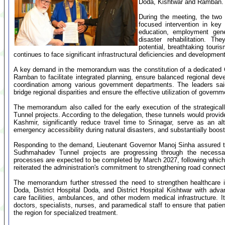
Doda, Kishtwar and Ramban.
During the meeting, the two 
focused intervention in key 
education, employment gener
disaster rehabilitation. 
potential, breathtaking tour
continues to face significant infrastructural deficiencies and developmen
A key demand in the memorandum was the constitution of a dedicated 
Ramban to facilitate integrated planning, ensure balanced regional deve
coordination among various government departments. The leaders sai
bridge regional disparities and ensure the effective utilization of govern
The memorandum also called for the early execution of the strategic
Tunnel projects. According to the delegation, these tunnels would provi
Kashmir, significantly reduce travel time to Srinagar, serve as an al
emergency accessibility during natural disasters, and substantially boos
Responding to the demand, Lieutenant Governor Manoj Sinha assured th
Sudhmahadev Tunnel projects are progressing through the necessary
processes are expected to be completed by March 2027, following which b
reiterated the administration's commitment to strengthening road connect
The memorandum further stressed the need to strengthen healthcare i
Doda, District Hospital Doda, and District Hospital Kishtwar with adv
care facilities, ambulances, and other modern medical infrastructure. It
doctors, specialists, nurses, and paramedical staff to ensure that patie
the region for specialized treatment.