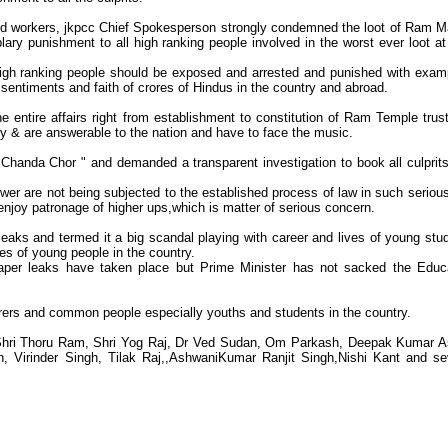
nd workers, jkpcc Chief Spokesperson strongly condemned the loot of Ram M
y punishment to all high ranking people involved in the worst ever loot at
 high ranking people should be exposed and arrested and punished with exam
sentiments and faith of crores of Hindus in the country and abroad.
entire affairs right from establishment to constitution of Ram Temple trus
ty & are answerable to the nation and have to face the music.
Chanda Chor " and demanded a transparent investigation to book all culprit
ower are not being subjected to the established process of law in such seriou
enjoy patronage of higher ups,which is matter of serious concern.
aks and termed it a big scandal playing with career and lives of young stu
ves of young people in the country.
paper leaks have taken place but Prime Minister has not sacked the Educ
rers and common people especially youths and students in the country.
 Shri Thoru Ram, Shri Yog Raj, Dr Ved Sudan, Om Parkash, Deepak Kumar 
Virinder Singh, Tilak Raj,,AshwaniKumar Ranjit Singh,Nishi Kant and se