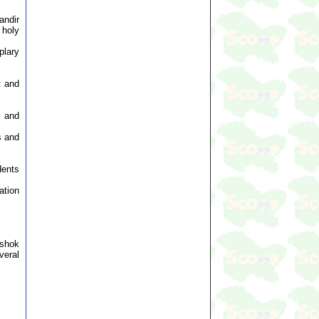
andir
 holy
plary
t and
s and
s and
dents
ation
Ashok
veral