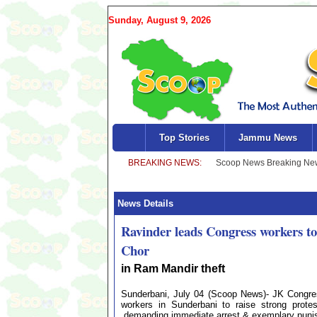
Sunday, August 9, 2026
Top Stories
Jammu News
News Details
Ravinder leads Congress workers 
Chor
in Ram Mandir theft
Sunderbani, July 04 (Scoop News)- JK Congr
workers in Sunderbani to raise strong prote
,demanding immediate arrest & exemplary punish