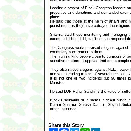
Leading a protest of Block Congress leaders a
properties and donations and demanded exemplar
place.
He said that those at the helm of affairs and
punishment as they have betrayed the religious 
Sharma said those monitoring and managing the 
exempted it from RTI, can't escape responsibili
The Congress workers raised slogans against "
exemplary punishment to them.
The high ranking people close to corridors of p
sensitive matters. It appears that some people 
They also raised slogans against NEET paper le
and youth leading to loss of several precious li
It is not one or two incidents but 90 times 
Minister.
He said LOP Rahul Gandhi is the voice of suffe
Block Presidents NC Sharma, Sdr Ajit Singh,
Kumar Sharma, Suresh Damral ,Govind Sudan, 
others attended.
...
Share this Story
Share
Facebook
Twitter
WhatsApp
LinkedIn