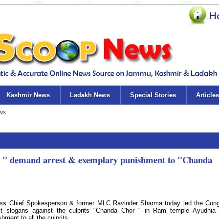
Kashmir News
Ladakh News
Special Stories
Articles
to " demand arrest & exemplary punishment to "Chanda
ess Chief Spokesperson & former MLC Ravinder Sharma today led the Con
st slogans against the culprits "Chanda Chor " in Ram temple Ayudhia 
ment to all the culprits.