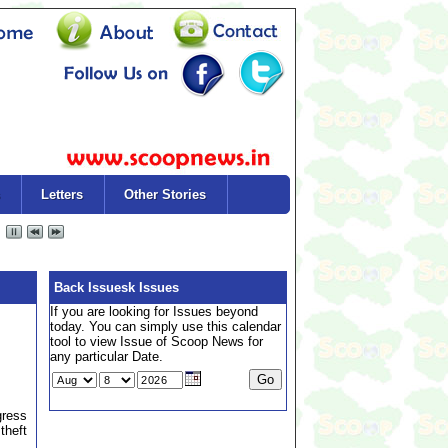
Letters
Other Stories
Back Issuesk Issues
If you are looking for Issues beyond
today. You can simply use this calendar
tool to view Issue of Scoop News for
any particular Date.
gress
theft