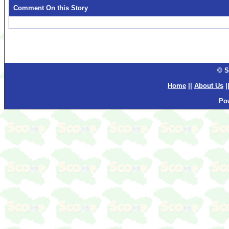
Comment On this Story
© S
Home
||
About Us
|
Po