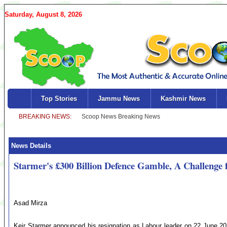
Saturday, August 8, 2026
Top Stories
Jammu News
Kashmir News
News Details
Starmer's £300 Billion Defence Gamble, A Challenge
Asad Mirza
Keir Starmer announced his resignation as Labour leader on 22 June 2026