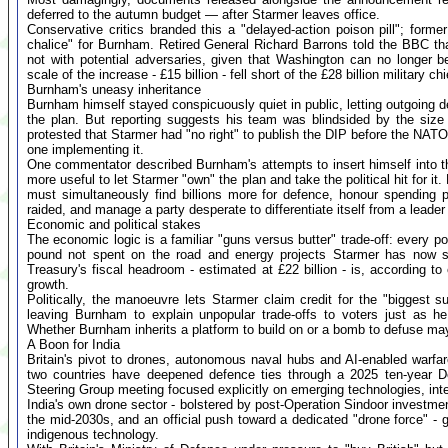
deferred to the autumn budget — after Starmer leaves office.
Conservative critics branded this a "delayed-action poison pill"; form
chalice" for Burnham. Retired General Richard Barrons told the BBC that 
not with potential adversaries, given that Washington can no longer b
scale of the increase - £15 billion - fell short of the £28 billion military c
Burnham's uneasy inheritance
Burnham himself stayed conspicuously quiet in public, letting outgoing 
the plan. But reporting suggests his team was blindsided by the size of
protested that Starmer had "no right" to publish the DIP before the NAT
one implementing it.
One commentator described Burnham's attempts to insert himself into t
more useful to let Starmer "own" the plan and take the political hit for i
must simultaneously find billions more for defence, honour spending 
raided, and manage a party desperate to differentiate itself from a leader i
Economic and political stakes
The economic logic is a familiar "guns versus butter" trade-off: every p
pound not spent on the road and energy projects Starmer has now 
Treasury's fiscal headroom - estimated at £22 billion - is, according t
growth.
Politically, the manoeuvre lets Starmer claim credit for the "biggest s
leaving Burnham to explain unpopular trade-offs to voters just as he
Whether Burnham inherits a platform to build on or a bomb to defuse m
A Boon for India
Britain's pivot to drones, autonomous naval hubs and AI-enabled warfar
two countries have deepened defence ties through a 2025 ten-year 
Steering Group meeting focused explicitly on emerging technologies, inte
India's own drone sector - bolstered by post-Operation Sindoor investmen
the mid-2030s, and an official push toward a dedicated "drone force" - g
indigenous technology.