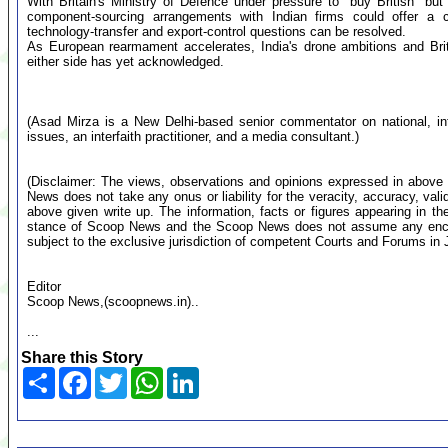
With Britain's Ministry of Defence under pressure to "buy British" bu
component-sourcing arrangements with Indian firms could offer a cos
technology-transfer and export-control questions can be resolved.
As European rearmament accelerates, India's drone ambitions and Br
either side has yet acknowledged.
(Asad Mirza is a New Delhi-based senior commentator on national, inte
issues, an interfaith practitioner, and a media consultant.)
(Disclaimer: The views, observations and opinions expressed in above 
News does not take any onus or liability for the veracity, accuracy, valid
above given write up. The information, facts or figures appearing in th
stance of Scoop News and the Scoop News does not assume any encumb
subject to the exclusive jurisdiction of competent Courts and Forums i
Editor
Scoop News,(scoopnews.in)..
...
Share this Story
Share
Facebook
Twitter
WhatsApp
LinkedIn