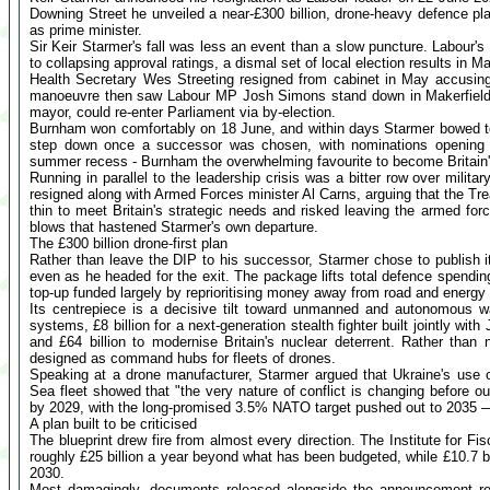
Downing Street he unveiled a near-£300 billion, drone-heavy defence plan
as prime minister.
Sir Keir Starmer's fall was less an event than a slow puncture. Labour's
to collapsing approval ratings, a dismal set of local election results in 
Health Secretary Wes Streeting resigned from cabinet in May accusing 
manoeuvre then saw Labour MP Josh Simons stand down in Makerfield 
mayor, could re-enter Parliament via by-election.
Burnham won comfortably on 18 June, and within days Starmer bowed to
step down once a successor was chosen, with nominations opening 
summer recess - Burnham the overwhelming favourite to become Britain'
Running in parallel to the leadership crisis was a bitter row over mili
resigned along with Armed Forces minister Al Carns, arguing that the T
thin to meet Britain's strategic needs and risked leaving the armed fo
blows that hastened Starmer's own departure.
The £300 billion drone-first plan
Rather than leave the DIP to his successor, Starmer chose to publish i
even as he headed for the exit. The package lifts total defence spending 
top-up funded largely by reprioritising money away from road and energy 
Its centrepiece is a decisive tilt toward unmanned and autonomous w
systems, £8 billion for a next-generation stealth fighter built jointly with
and £64 billion to modernise Britain's nuclear deterrent. Rather than
designed as command hubs for fleets of drones.
Speaking at a drone manufacturer, Starmer argued that Ukraine's use
Sea fleet showed that "the very nature of conflict is changing before
by 2029, with the long-promised 3.5% NATO target pushed out to 2035 — 
A plan built to be criticised
The blueprint drew fire from almost every direction. The Institute for Fi
roughly £25 billion a year beyond what has been budgeted, while £10.7 bi
2030.
Most damagingly, documents released alongside the announcement rev