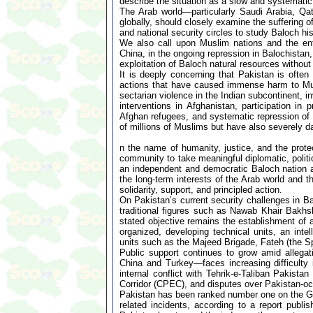
describe the situation as a slow and systematic
The Arab world—particularly Saudi Arabia, Q
globally, should closely examine the suffering o
and national security circles to study Baloch hi
We also call upon Muslim nations and the enti
China, in the ongoing repression in Balochistan,
exploitation of Baloch natural resources without
It is deeply concerning that Pakistan is often
actions that have caused immense harm to Musl
sectarian violence in the Indian subcontinent, i
interventions in Afghanistan, participation in 
Afghan refugees, and systematic repression o
of millions of Muslims but have also severely 
n the name of humanity, justice, and the prot
community to take meaningful diplomatic, politi
an independent and democratic Baloch nation at
the long-term interests of the Arab world and 
solidarity, support, and principled action.
On Pakistan’s current security challenges in B
traditional figures such as Nawab Khair Bakhs
stated objective remains the establishment o
organized, developing technical units, an inte
units such as the Majeed Brigade, Fateh (the S
Public support continues to grow amid allegat
China and Turkey—faces increasing difficulty 
internal conflict with Tehrik-e-Taliban Pakis
Corridor (CPEC), and disputes over Pakistan-oc
Pakistan has been ranked number one on the Globa
related incidents, according to a report publ