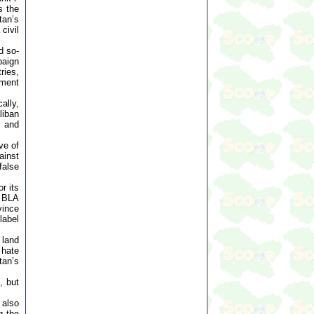
s the
tan’s
civil
d so-
paign
ries,
ement
ally,
liban
, and
ve of
ainst
false
r its
y BLA
vince
label
 land
 hate
tan’s
, but
 also
g the