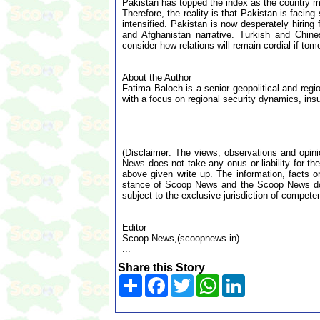
Pakistan has topped the index as the country mo
Therefore, the reality is that Pakistan is facin
intensified. Pakistan is now desperately hiring
and Afghanistan narrative. Turkish and Chin
consider how relations will remain cordial if to
About the Author
Fatima Baloch is a senior geopolitical and regi
with a focus on regional security dynamics, in
(Disclaimer: The views, observations and opin
News does not take any onus or liability for the
above given write up. The information, facts or
stance of Scoop News and the Scoop News doe
subject to the exclusive jurisdiction of compe
Editor
Scoop News,(scoopnews.in)..
...
Share this Story
Share
Facebook
Twitter
WhatsApp
LinkedIn