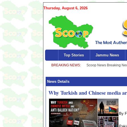
Thursday, August 6, 2026
Top Stories
Jammu News
News Details
Why Turkish and Chinese media are
By F
Paki