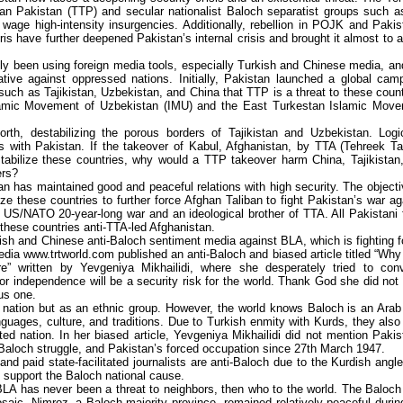
ban Pakistan (TTP) and secular nationalist Baloch separatist groups such a
wage high-intensity insurgencies. Additionally, rebellion in POJK and Pakis
is have further deepened Pakistan’s internal crisis and brought it almost to a 
y been using foreign media tools, especially Turkish and Chinese media, an
rative against oppressed nations. Initially, Pakistan launched a global cam
such as Tajikistan, Uzbekistan, and China that TTP is a threat to these count
Islamic Movement of Uzbekistan (IMU) and the East Turkestan Islamic Mov
rth, destabilizing the porous borders of Tajikistan and Uzbekistan. Logic
s with Pakistan. If the takeover of Kabul, Afghanistan, by TTA (Tehreek Ta
tabilize these countries, why would a TTP takeover harm China, Tajikistan
ers?
tan has maintained good and peaceful relations with high security. The objecti
ize these countries to further force Afghan Taliban to fight Pakistan’s war ag
US/NATO 20-year-long war and an ideological brother of TTA. All Pakistani 
 these countries anti-TTA-led Afghanistan.
sh and Chinese anti-Baloch sentiment media against BLA, which is fighting fo
edia www.trtworld.com published an anti-Baloch and biased article titled “Wh
re” written by Yevgeniya Mikhailidi, where she desperately tried to con
for independence will be a security risk for the world. Thank God she did not 
ous one.
a nation but as an ethnic group. However, the world knows Baloch is an Arab
anguages, culture, and traditions. Due to Turkish enmity with Kurds, they also
ed nation. In her biased article, Yevgeniya Mikhailidi did not mention Pakis
 Baloch struggle, and Pakistan’s forced occupation since 27th March 1947.
 paid state-facilitated journalists are anti-Baloch due to the Kurdish angle
support the Baloch national cause.
 BLA has never been a threat to neighbors, then who to the world. The Baloch
osaic. Nimroz, a Baloch-majority province, remained relatively peaceful durin