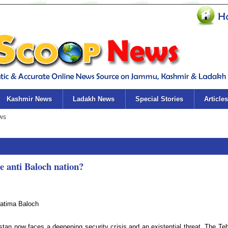
Kashmir News
Ladakh News
Special Stories
Articles
 anti Baloch nation?
atima Baloch
stan now faces a deepening security crisis and an existential threat. The Tehr