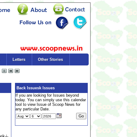
Letters
Other Stories
Back Issuesk Issues
If you are looking for Issues beyond
today. You can simply use this calendar
tool to view Issue of Scoop News for
any particular Date.
ik-i-