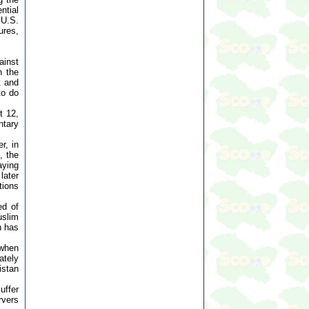
ntial
 U.S.
ures,
ainst
n the
t and
to do
t 12,
ntary
r, in
, the
aying
later
tions
ed of
uslim
n has
 when
ately
istan
uffer
rvers