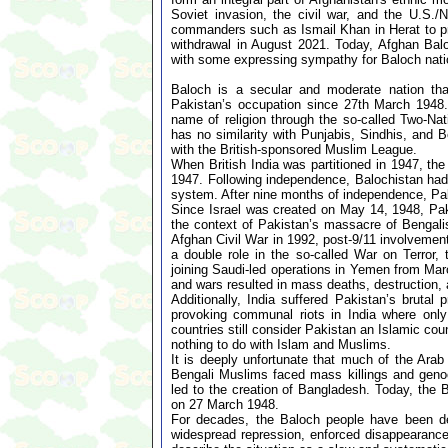
Soviet invasion, the civil war, and the U.S./
commanders such as Ismail Khan in Herat to prev
withdrawal in August 2021. Today, Afghan Baloch
with some expressing sympathy for Baloch natio
Baloch is a secular and moderate nation tha
Pakistan’s occupation since 27th March 1948. 
name of religion through the so-called Two-Na
has no similarity with Punjabis, Sindhis, and 
with the British-sponsored Muslim League.
When British India was partitioned in 1947, th
1947. Following independence, Balochistan had 
system. After nine months of independence, Pa
Since Israel was created on May 14, 1948, Pak
the context of Pakistan’s massacre of Bengali
Afghan Civil War in 1992, post-9/11 involvement
a double role in the so-called War on Terror,
joining Saudi-led operations in Yemen from Mar
and wars resulted in mass deaths, destruction, 
Additionally, India suffered Pakistan’s brut
provoking communal riots in India where onl
countries still consider Pakistan an Islamic co
nothing to do with Islam and Muslims.
It is deeply unfortunate that much of the Ar
Bengali Muslims faced mass killings and genoci
led to the creation of Bangladesh. Today, the 
on 27 March 1948.
For decades, the Baloch people have been de
widespread repression, enforced disappearances