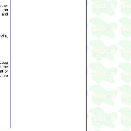
rther
istan
e and
ndia,
Scoop
n the
nt or
s are