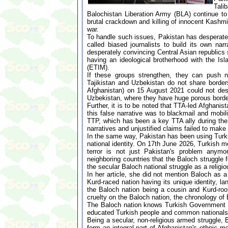
Tali
Balochistan Liberation Army (BLA) continue to 
brutal crackdown and killing of innocent Kashmir
war.
To handle such issues, Pakistan has desperatel
called biased journalists to build its own nar
desperately convincing Central Asian republics 
having an ideological brotherhood with the 
(ETIM).
If these groups strengthen, they can push no
Tajikistan and Uzbekistan do not share border
Afghanistan) on 15 August 2021 could not des
Uzbekistan, where they have huge porous bord
Further, it is to be noted that TTA-led Afghanis
this false narrative was to blackmail and mobil
TTP, which has been a key TTA ally during the 
narratives and unjustified claims failed to make
In the same way, Pakistan has been using Turki
national identity. On 17th June 2026, Turkish m
terror is not just Pakistan's problem anymo
neighboring countries that the Baloch struggle 
the secular Baloch national struggle as a religi
In her article, she did not mention Baloch as 
Kurd-raced nation having its unique identity, l
the Baloch nation being a cousin and Kurd-root
cruelty on the Baloch nation, the chronology of
The Baloch nation knows Turkish Government and
educated Turkish people and common nationals 
Being a secular, non-religious armed struggle,
form an integral part of Afghanistan's ethnic m