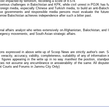
st impacted by terrorism, recording a score of 8.574.
g serious challenges in Balochistan and KPK, while civil unrest in POJK has fu
 foreign media, especially Chinese and Turkish media, to build an anti-Baloch
ese governments and responsible media persons must evaluate the futur
morrow Balochistan achieves independence after such a bitter past.
onal affairs analyst who writes extensively on Afghanistan, Balochistan, and I
surgency movements, and South Asian strategic affairs.
ions expressed in above write up of Scoop News are strictly author's own. 
 veracity, accuracy, validity, completeness, suitability of any of information i
 figures appearing in the write up in no way manifest the position, standpoi
s not assume any encumbrance or answerability of the same. All dispute
tent Courts and Forums in Jammu City Only)