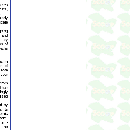
tries
mats,
e.
larly
scale
going
n and
itary
on of
eaths
uslim
nt of
serve
 your
 from
Their
ingly
lized
ed by
, its
nomic
ment.
rism-
 time