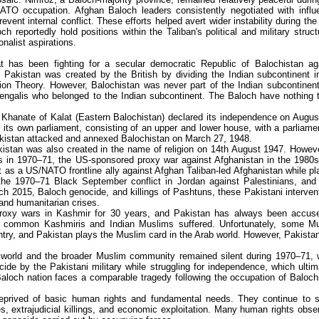
NATO occupation. Afghan Baloch leaders consistently negotiated with influe
ent internal conflict. These efforts helped avert wider instability during the
 reportedly hold positions within the Taliban's political and military struct
nalist aspirations.
t has been fighting for a secular democratic Republic of Balochistan ag
Pakistan was created by the British by dividing the Indian subcontinent i
tion Theory. However, Balochistan was never part of the Indian subcontinen
Bengalis who belonged to the Indian subcontinent. The Baloch have nothing 
e Khanate of Kalat (Eastern Balochistan) declared its independence on Augus
its own parliament, consisting of an upper and lower house, with a parliame
kistan attacked and annexed Balochistan on March 27, 1948.
istan was also created in the name of religion on 14th August 1947. Howeve
s in 1970–71, the US-sponsored proxy war against Afghanistan in the 1980s
 as a US/NATO frontline ally against Afghan Taliban-led Afghanistan while pl
 the 1970–71 Black September conflict in Jordan against Palestinians, and 
ch 2015, Baloch genocide, and killings of Pashtuns, these Pakistani interven
and humanitarian crises.
al proxy wars in Kashmir for 30 years, and Pakistan has always been accus
y common Kashmiris and Indian Muslims suffered. Unfortunately, some M
untry, and Pakistan plays the Muslim card in the Arab world. However, Pakista
ab world and the broader Muslim community remained silent during 1970–71,
de by the Pakistani military while struggling for independence, which ultim
Baloch nation faces a comparable tragedy following the occupation of Baloch
prived of basic human rights and fundamental needs. They continue to s
, extrajudicial killings, and economic exploitation. Many human rights obse