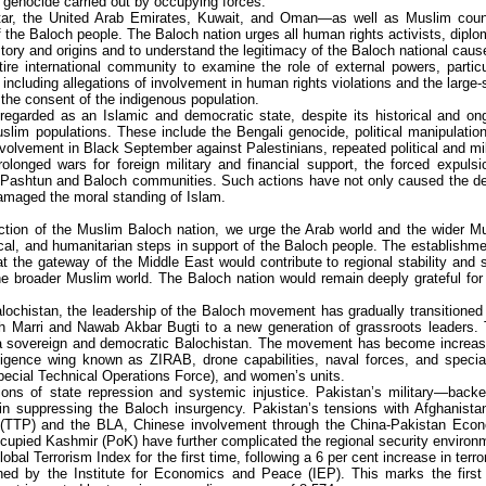
 genocide carried out by occupying forces.
atar, the United Arab Emirates, Kuwait, and Oman—as well as Muslim coun
f the Baloch people. The Baloch nation urges all human rights activists, diplo
story and origins and to understand the legitimacy of the Baloch national caus
re international community to examine the role of external powers, particu
 including allegations of involvement in human rights violations and the large-
 the consent of the indigenous population.
 regarded as an Islamic and democratic state, despite its historical and on
im populations. These include the Bengali genocide, political manipulatio
nvolvement in Black September against Palestinians, repeated political and mil
prolonged wars for foreign military and financial support, the forced expulsi
f Pashtun and Baloch communities. Such actions have not only caused the d
damaged the moral standing of Islam.
ection of the Muslim Baloch nation, we urge the Arab world and the wider M
cal, and humanitarian steps in support of the Baloch people. The establishme
 the gateway of the Middle East would contribute to regional stability and 
the broader Muslim world. The Baloch nation would remain deeply grateful for
alochistan, the leadership of the Baloch movement has gradually transitioned
h Marri and Nawab Akbar Bugti to a new generation of grassroots leaders. 
f a sovereign and democratic Balochistan. The movement has become increas
lligence wing known as ZIRAB, drone capabilities, naval forces, and specia
pecial Technical Operations Force), and women’s units.
ions of state repression and systemic injustice. Pakistan’s military—back
in suppressing the Baloch insurgency. Pakistan’s tensions with Afghanistan
tan (TTP) and the BLA, Chinese involvement through the China-Pakistan Eco
cupied Kashmir (PoK) have further complicated the regional security environ
l Terrorism Index for the first time, following a 6 per cent increase in terro
ished by the Institute for Economics and Peace (IEP). This marks the first