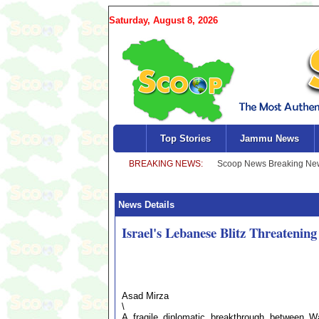
Saturday, August 8, 2026
Top Stories
Jammu News
News Details
Israel's Lebanese Blitz Threatenin
Asad Mirza
\
A fragile diplomatic breakthrough between Wa