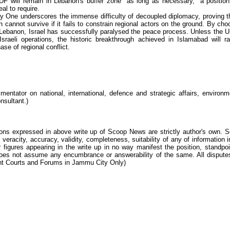
F will remain in Lebanon's buffer zone "as long as necessary," a position
al to require.
 One underscores the immense difficulty of decoupled diplomacy, proving t
cannot survive if it fails to constrain regional actors on the ground. By cho
 Lebanon, Israel has successfully paralysed the peace process. Unless the U
sraeli operations, the historic breakthrough achieved in Islamabad will ra
ase of regional conflict.
ntator on national, international, defence and strategic affairs, environm
nsultant.)
ions expressed in above write up of Scoop News are strictly author's own. 
 veracity, accuracy, validity, completeness, suitability of any of information i
 figures appearing in the write up in no way manifest the position, standpoi
s not assume any encumbrance or answerability of the same. All dispute
tent Courts and Forums in Jammu City Only)