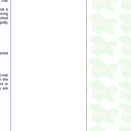
 that
hat a
osing
nited
pidly
ental
Scoop
n the
nt or
s are