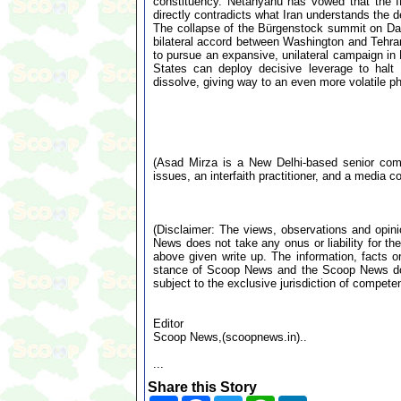
constituency. Netanyahu has vowed that the ID
directly contradicts what Iran understands the de
The collapse of the Bürgenstock summit on Day
bilateral accord between Washington and Tehran 
to pursue an expansive, unilateral campaign in
States can deploy decisive leverage to halt I
dissolve, giving way to an even more volatile ph
(Asad Mirza is a New Delhi-based senior comme
issues, an interfaith practitioner, and a media co
(Disclaimer: The views, observations and opin
News does not take any onus or liability for the
above given write up. The information, facts or
stance of Scoop News and the Scoop News doe
subject to the exclusive jurisdiction of compe
Editor
Scoop News,(scoopnews.in)..
...
Share this Story