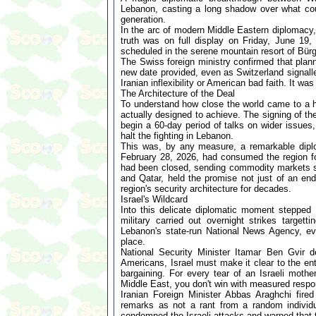
Lebanon, casting a long shadow over what cou
generation.
In the arc of modern Middle Eastern diplomacy
truth was on full display on Friday, June 19
scheduled in the serene mountain resort of Bür
The Swiss foreign ministry confirmed that plan
new date provided, even as Switzerland signalle
Iranian inflexibility or American bad faith. It wa
The Architecture of the Deal
To understand how close the world came to a hi
actually designed to achieve. The signing of th
begin a 60-day period of talks on wider issues
halt the fighting in Lebanon.
This was, by any measure, a remarkable diplo
February 28, 2026, had consumed the region for
had been closed, sending commodity markets spi
and Qatar, held the promise not just of an end 
region's security architecture for decades.
Israel's Wildcard
Into this delicate diplomatic moment stepped I
military carried out overnight strikes targett
Lebanon's state-run National News Agency, eve
place.
National Security Minister Itamar Ben Gvir d
Americans, Israel must make it clear to the enti
bargaining. For every tear of an Israeli mot
Middle East, you don't win with measured respon
Iranian Foreign Minister Abbas Araghchi fire
remarks as not a rant from a random individual
condemned the Israeli attacks and warned that t