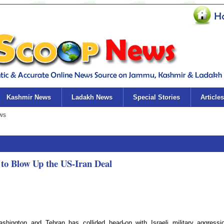
Kashmir News
Ladakh News
Special Stories
Articles
g to Blow Up the US-Iran Deal
shington and Tehran has collided head-on with Israeli military aggressi