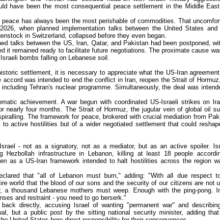
ld have been the most consequential peace settlement in the Middle East
, peace has always been the most perishable of commodities. That uncomfor
, 2026, when planned implementation talks between the United States and 
genstock in Switzerland, collapsed before they even began.
ned talks between the US, Iran, Qatar, and Pakistan had been postponed, wi
d it remained ready to facilitate future negotiations. The proximate cause wa
s Israeli bombs falling on Lebanese soil.
storic settlement, it is necessary to appreciate what the US-Iran agreemen
e accord was intended to end the conflict in Iran, reopen the Strait of Hormuz
, including Tehran's nuclear programme. Simultaneously, the deal was intend
matic achievement. A war begun with coordinated US-Israeli strikes on Ir
 nearly four months. The Strait of Hormuz, the jugular vein of global oil su
ralling. The framework for peace, brokered with crucial mediation from Pak
to active hostilities but of a wider negotiated settlement that could reshap
srael - not as a signatory, not as a mediator, but as an active spoiler. Isr
ing Hezbollah infrastructure in Lebanon, killing at least 18 people accordi
n as a US-Iran framework intended to halt hostilities across the region w
eclared that "all of Lebanon must burn," adding: "With all due respect t
re world that the blood of our sons and the security of our citizens are not u
her, a thousand Lebanese mothers must weep. Enough with the ping-pong. I
ses and restraint - you need to go berserk."
d back directly, accusing Israel of wanting "permanent war" and describin
, but a public post by the sitting national security minister, adding that
he United States bore direct responsibility for their consequences.