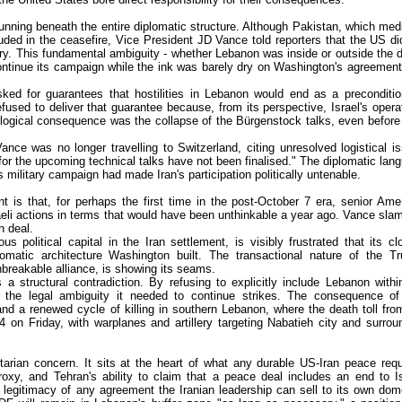
nning beneath the entire diplomatic structure. Although Pakistan, which med
luded in the ceasefire, Vice President JD Vance told reporters that the US di
try. This fundamental ambiguity - whether Lebanon was inside or outside the d
continue its campaign while the ink was barely dry on Washington's agreement
sked for guarantees that hostilities in Lebanon would end as a preconditio
used to deliver that guarantee because, from its perspective, Israel's opera
logical consequence was the collapse of the Bürgenstock talks, even before
ce was no longer travelling to Switzerland, citing unresolved logistical i
 for the upcoming technical talks have not been finalised." The diplomatic lan
's military campaign had made Iran's participation politically untenable.
nt is that, for perhaps the first time in the post-October 7 era, senior Ame
Israeli actions in terms that would have been unthinkable a year ago. Vance sl
n deal.
olitical capital in the Iran settlement, is visibly frustrated that its cl
plomatic architecture Washington built. The transactional nature of the T
breakable alliance, is showing its seams.
 a structural contradiction. By refusing to explicitly include Lebanon withi
 the legal ambiguity it needed to continue strikes. The consequence of
d a renewed cycle of killing in southern Lebanon, where the death toll fro
 24 on Friday, with warplanes and artillery targeting Nabatieh city and surrou
rian concern. It sits at the heart of what any durable US-Iran peace requ
proxy, and Tehran's ability to claim that a peace deal includes an end to Is
al legitimacy of any agreement the Iranian leadership can sell to its own dom