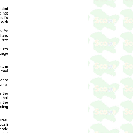
iated
d not
eal's
 with
n for
tions
 they
ssues
guage
rican
ammed
osest
rump-
n the
 that
m the
nding
ires.
raeli
estic