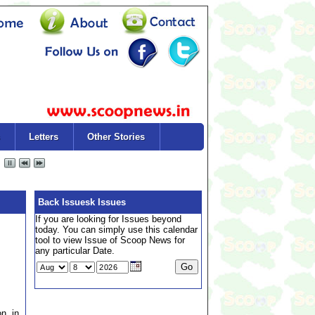
Letters
Other Stories
Back Issuesk Issues
If you are looking for Issues beyond
today. You can simply use this calendar
tool to view Issue of Scoop News for
any particular Date.
on in