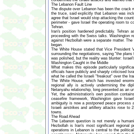
The Lebanon Fault Line
The dispute over Lebanon has been the crack ru
the truce, said explicitly that Lebanon was inc
agree that Israel would stop attacking the coun
perimeter - gave Israel the operating room to 
Tehran.
Iran's position hardened predictably. Tehran a
proceeding with the Swiss talks. Washington ref
against Hezbollah were a separate matter. The 
began.
The White House stated that Vice President Van
surrounding the negotiations, saying "the plans
was polished, but the reality was blunter: Israel
Washington Caught in the Middle
What makes this episode particularly significa
officials have publicly and sharply criticised 
what he called the Israeli "freakout" over the Ira
The White House, which has invested enormous p
regional ally is actively undermining the di
Netanyahu relationship, long presented as an un
Yet, the administration's own position contains
ceasefire framework, Washington gave Israel
ambiguity is now a postponed peace process an
Israeli airstrikes and artillery attacks rose to
towns.
The Road Ahead
The Lebanon question is not merely a humanita
Hezbollah is Iran's most significant regional 
operations in Lebanon is central to the politic