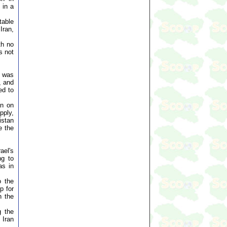
 in a
table
Iran,
th no
s not
t was
, and
ed to
an on
pply,
istan
e the
ael's
ng to
as in
o the
p for
n the
g the
 Iran