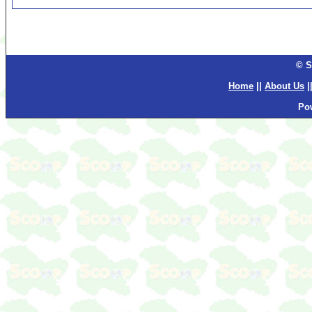
© S
Home
||
About Us
|
Po