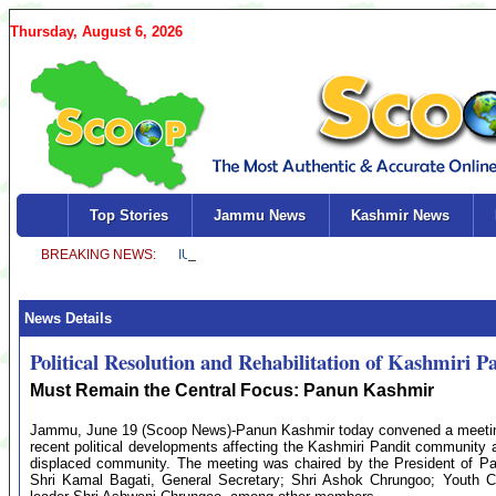
Thursday, August 6, 2026
Top Stories
Jammu News
Kashmir News
News Details
Political Resolution and Rehabilitation of Kashmiri P
Must Remain the Central Focus: Panun Kashmir
Jammu, June 19 (Scoop News)-Panun Kashmir today convened a meeting of
recent political developments affecting the Kashmiri Pandit community a
displaced community. The meeting was chaired by the President of Pa
Shri Kamal Bagati, General Secretary; Shri Ashok Chrungoo; Youth C