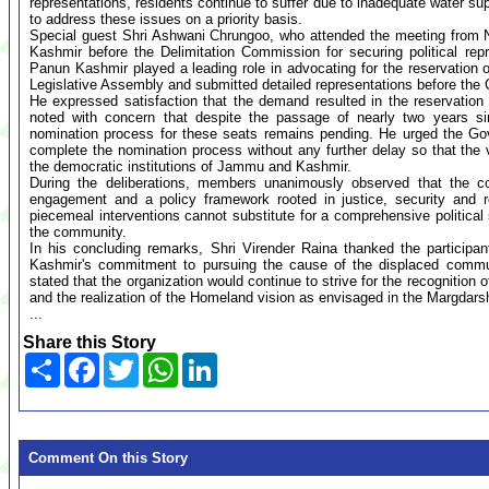
representations, residents continue to suffer due to inadequate water sup
to address these issues on a priority basis.
Special guest Shri Ashwani Chrungoo, who attended the meeting from N
Kashmir before the Delimitation Commission for securing political rep
Panun Kashmir played a leading role in advocating for the reservation
Legislative Assembly and submitted detailed representations before the
He expressed satisfaction that the demand resulted in the reservatio
noted with concern that despite the passage of nearly two years sin
nomination process for these seats remains pending. He urged the Gov
complete the nomination process without any further delay so that the 
the democratic institutions of Jammu and Kashmir.
During the deliberations, members unanimously observed that the con
engagement and a policy framework rooted in justice, security and r
piecemeal interventions cannot substitute for a comprehensive political 
the community.
In his concluding remarks, Shri Virender Raina thanked the participan
Kashmir's commitment to pursuing the cause of the displaced communit
stated that the organization would continue to strive for the recognition of 
and the realization of the Homeland vision as envisaged in the Margdars
...
Share this Story
Share
Facebook
Twitter
WhatsApp
LinkedIn
Comment On this Story