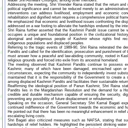
leader Shri Ashwani Chrungoo, among other members.
Addressing the meeting, Shri Virender Raina stated that the return and r
political significance and cannot be reduced merely to an administrative
interventions can address livelihood, employment and economic conc
rehabilitation and dignified return requires a comprehensive political fra
He emphasized that economic and livelihood issues confronting the dis
addressed on a war footing to alleviate the hardships endured by the int
Shri Raina further asserted that the Kashmiri Pandit issue cannot be
occupies a unique and foundational position in the civilizational hist
aboriginal and indigenous people of Kashmir whose rights find reco
indigenous populations and displaced peoples.
Referring to the tragic events of 1989-90, Shri Raina reiterated the d
Pandits and called for the identification, prosecution and punishment of
must answer how a peaceful and law-abiding community, rooted in Kash
religious grounds and forced into exile from its ancestral homeland.
The meeting observed that Kashmiri Pandits continue to possess ex
Kashmir, many of which have been damaged, encroached upon or d
circumstances, expecting the community to independently invest substanti
maintained that it is the responsibility of the Government to create 
among displaced Kashmiri Pandits and facilitates their sustainable return 
Reaffirming the ideological position of Panun Kashmir, Shri Raina stat
Pandits lies in the Margdarshan Resolution and the demand for a Ho
credible and durable mechanism capable of ensuring the security, di
preventing any possibility of future displacement or refoulement.
Speaking on the occasion, General Secretary Shri Kamal Bagati exp
continued indifference of the Government towards the economic and hu
He pointed out that there has been no meaningful enhancement in relief a
escalating living costs.
Shri Bagati also criticized measures such as NAFSA, stating that suc
hardships of relief holders. He highlighted the persistent drinking wate