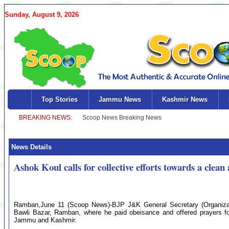
Sunday, August 9, 2026
Top Stories
Jammu News
Kashmir News
News Details
Ashok Koul calls for collective efforts towards a clean
Ramban,June 11 (Scoop News)-BJP J&K General Secretary (Organizati
Bawli Bazar, Ramban, where he paid obeisance and offered prayers for
Jammu and Kashmir.