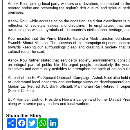
Ashok Koul, joining local party workers and devotees, contributed to the
revered shrine and preserving the region's rich cultural and spiritual heri
premises.
Ashok Koul, while addressing on the occasion, said that cleanliness is n
reflection of society's values and discipline. He emphasized that tem
awakening as well as symbols of the country's civilizational heritage, and
Koul insisted that the Prime Minister Narendra Modi transformed clea
Swachh Bharat Mission. The success of this campaign depends upon activ
towards keeping our surroundings clean and creating a society that is 
cultural roots, he said.
Ashok Koul further stated that service to society, environmental consc
an integral part of public life. He urged people, particularly the youn
initiatives and community activities to strengthen the spirit of nation-buil
As part of the BJP's Special Outreach Campaign, Ashok Koul also held in
to understand local concerns and exchange views on developmental and
Madan Lal (Retired JCC Bank official), Manmohan Raj (Retired IT Super
(Senior Citizen).
BJP Ramban District President Neelam Langeh and former District Pres
along with senior party leaders and local workers.
...
Share this Story
Share
Facebook
Twitter
WhatsApp
LinkedIn