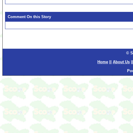
Comment On this Story
© S
Home
||
About Us
|
Po