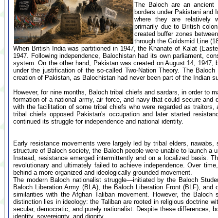
The Baloch are an ancient K
borders under Pakistani and Ir
where they are relatively w
primarily due to British colon
created buffer zones between 
through the Goldsmid Line (1
When British India was partitioned in 1947, the Khanate of Kalat (East
1947. Following independence, Balochistan had its own parliament, cons
system. On the other hand, Pakistan was created on August 14, 1947, by 
under the justification of the so-called Two-Nation Theory. The Baloc
creation of Pakistan, as Balochistan had never been part of the Indian s
However, for nine months, Baloch tribal chiefs and sardars, in order to 
formation of a national army, air force, and navy that could secure and
with the facilitation of some tribal chiefs who were regarded as traito
tribal chiefs opposed Pakistan's occupation and later started resista
continued its struggle for independence and national identity.
Early resistance movements were largely led by tribal elders, nawabs, s
structure of Baloch society, the Baloch people were unable to launch a un
Instead, resistance emerged intermittently and on a localized basis. The
revolutionary and ultimately failed to achieve independence. Over tim
behind a more organized and ideologically grounded movement.
The modern Baloch nationalist struggle—initiated by the Baloch Studen
Baloch Liberation Army (BLA), the Baloch Liberation Front (BLF), and 
similarities with the Afghan Taliban movement. However, the Baloch s
distinction lies in ideology: the Taliban are rooted in religious doctrin
secular, democratic, and purely nationalist. Despite these differences, b
identity, sovereignty, and dignity.