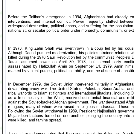
Before the Taliban’s emergence in 1994, Afghanistan had already en
interventions, and internal conflict. Power frequently shifted betwe
widespread destruction, political chaos, and suffering for the populati
nationalist, or secular political order under monarchy, communism, or e
In 1973, King Zahir Shah was overthrown in a coup led by his cou
Although Daoud pursued modernization, his policies strained relations wi
killed during the 1978 Saur Revolution led by the communist People'
Taraki assumed power on April 30, 1978, but internal party confl
assassinated by Hafizullah Amin on September 14, 1979. Amin hims
marked by violent purges, political instability, and the absence of consti
In December 1979, the Soviet Union intervened militarily in Afghanista
devastating proxy war. The United States, Pakistan, Saudi Arabia, and
tribal warlords to Islamist fighters and international jihadists, includi
as a frontline ally of the West, received substantial financial and m
against the Soviet-backed Afghan government. The war devastated Afgha
refugees, many of whom were raised in religious madrassas. These ins
Following the Soviet withdrawal in 1989, President Najibullah's govern
Mujahideen factions turned on one another, plunging the country into a
were killed, and famine spread.
The civil war demonstrated that the sacrifices of the Pakistan-, Saud