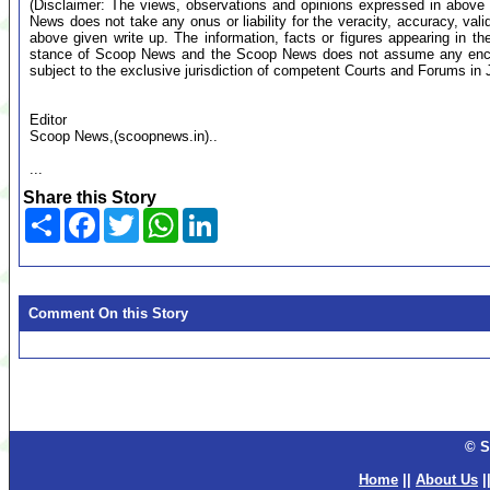
(Disclaimer: The views, observations and opinions expressed in above 
News does not take any onus or liability for the veracity, accuracy, valid
above given write up. The information, facts or figures appearing in th
stance of Scoop News and the Scoop News does not assume any encumb
subject to the exclusive jurisdiction of competent Courts and Forums i
Editor
Scoop News,(scoopnews.in)..
...
Share this Story
Share
Facebook
Twitter
WhatsApp
LinkedIn
Comment On this Story
© S
Home
||
About Us
|