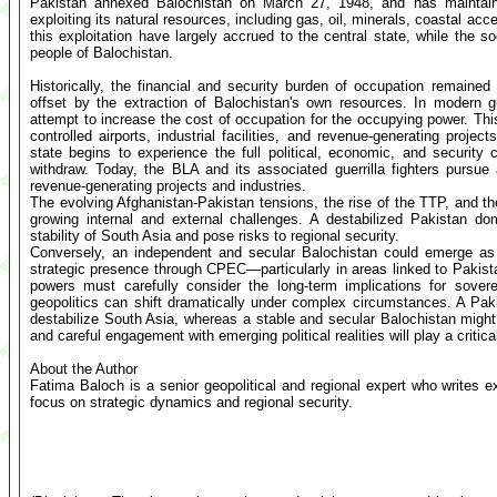
Pakistan annexed Balochistan on March 27, 1948, and has maintained
exploiting its natural resources, including gas, oil, minerals, coastal 
this exploitation have largely accrued to the central state, while the 
people of Balochistan.
Historically, the financial and security burden of occupation remain
offset by the extraction of Balochistan's own resources. In modern g
attempt to increase the cost of occupation for the occupying power. This 
controlled airports, industrial facilities, and revenue-generating proje
state begins to experience the full political, economic, and security
withdraw. Today, the BLA and its associated guerrilla fighters pursue a
revenue-generating projects and industries.
The evolving Afghanistan-Pakistan tensions, the rise of the TTP, and th
growing internal and external challenges. A destabilized Pakistan do
stability of South Asia and pose risks to regional security.
Conversely, an independent and secular Balochistan could emerge as a 
strategic presence through CPEC—particularly in areas linked to Paki
powers must carefully consider the long-term implications for sover
geopolitics can shift dramatically under complex circumstances. A Pak
destabilize South Asia, whereas a stable and secular Balochistan might 
and careful engagement with emerging political realities will play a critical
About the Author
Fatima Baloch is a senior geopolitical and regional expert who writes e
focus on strategic dynamics and regional security.