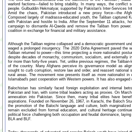
warlord factions—failed to bring stability. In many ways, the conflict 
people. Gulbuddin Hekmatyar, supported by Pakistan's Inter-Services Inte
Amid the chaos, Pakistan introduced a new proxy force—the Afgha
Composed largely of madrassa-educated youth, the Taliban captured Ka
with Pakistan and hostile to India. After the September 11 attacks, 
campaign to dismantle Al-Qaeda and remove the Taliban from power. P
coalition in exchange for financial and military assistance.
Although the Taliban regime collapsed and a democratic government und
waged a prolonged insurgency. The 2020 Doha Agreement paved the way
Taliban returned to power—this time projecting a more nationalist post
despite decades of monarchy, communism, socialism, and externally i
for more than forty-five years. Yet, unlike previous regimes, the Taliban-l
of the country. Many Afghans perceive its governance model as aligne
sought to curb corruption, restore law and order, and reassert national s
rural areas. The movement now presents itself as more nationalist in 
Islamabad's past cooperation with Western powers. It has also engaged d
Balochistan has similarly faced foreign exploitation and internal bet
Pakistan and Iran, with some tribal leaders acting as proxies. On March
annexation into Pakistan. Since then, many tribal elites have benef
aspirations. Founded on November 26, 1967, in Karachi, the Baloch Stude
the promotion of the Balochi language and culture, both marginalized
remain excluded from formal education, and cultural heritage contin
political force challenging both occupation and feudal dominance, layin
BLA and BLF.