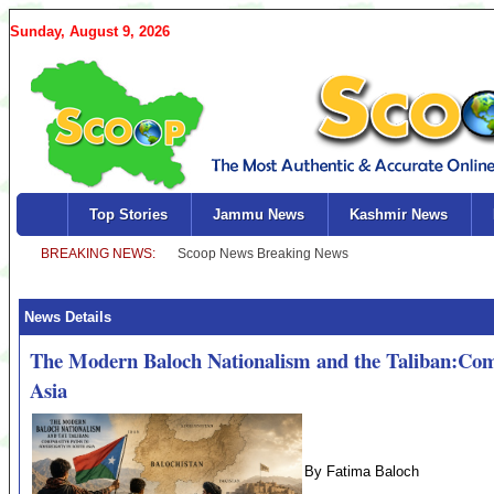
Sunday, August 9, 2026
Top Stories
Jammu News
Kashmir News
News Details
The Modern Baloch Nationalism and the Taliban:Comp
Asia
By Fatima Baloch