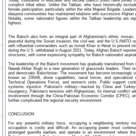
Today, thousands of educated and secular Baloch youth have joined t
complicit tribal elites. Unlike the Taliban, who have historically e
female participation, particularly within the elite Majeed Brigade. Lea
diaspora communities has maintained relations with successive Afghan go
Notably, some nationalist figures within the Taliban leadership are re
fighters.
The Baloch also form an integral part of Afghanistan's ethnic mosaic.
peaceful during the Soviet invasion, the civil war, and the U.S./NATO o
with influential commanders such as Ismail Khan in Herat to prevent inter
during the U.S. withdrawal in August 2021. Today, Afghan Baloch reportedly
structures, with some expressing sympathy for Baloch nationalist aspirat
The leadership of the Baloch movement has gradually transitioned from 
Nawab Akbar Bugti to a new generation of grassroots leaders. Their st
and democratic Balochistan. The movement has become increasingly orga
known as ZIRAB, drone capabilities, naval forces, and specialized 
Technical Operations Force), and women's units. Public support cont
systemic injustice. Pakistan's military—backed by China and Turkey—
insurgency. Pakistan's tensions with Afghanistan, its internal conflict 
involvement through the China-Pakistan Economic Corridor (CPEC), a
further complicated the regional security environment.
CONCLUSION
For any powerful military force, occupying a neighboring territory m
occupation is costly and difficult. An occupying power must continu
prolonged guerrilla warfare, and operate in an environment where the 