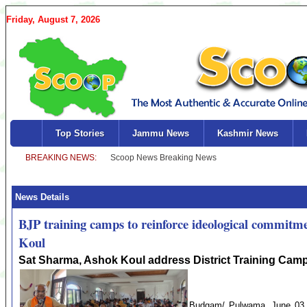
Friday, August 7, 2026
Top Stories
Jammu News
Kashmir News
News Details
BJP training camps to reinforce ideological commitmen
Koul
Sat Sharma, Ashok Koul address District Training Cam
Budgam/ Pulwama .June 03 