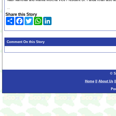
...
Share this Story
Share
Facebook
Twitter
WhatsApp
LinkedIn
Comment On this Story
© S
Home
||
About Us
|
Po