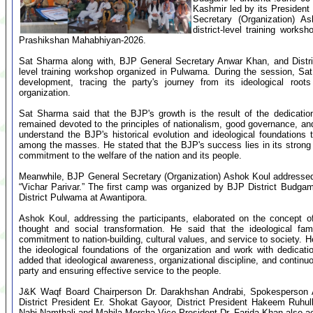
Kashmir led by its Preside
Secretary (Organization) A
district-level training wor
Prashikshan Mahabhiyan-2026.
Sat Sharma along with, BJP General Secretary Anwar Khan, and Distric
level training workshop organized in Pulwama. During the session, Sa
development, tracing the party's journey from its ideological roots
organization.
Sat Sharma said that the BJP's growth is the result of the dedicati
remained devoted to the principles of nationalism, good governance, a
understand the BJP's historical evolution and ideological foundations
among the masses. He stated that the BJP's success lies in its strong o
commitment to the welfare of the nation and its people.
Meanwhile, BJP General Secretary (Organization) Ashok Koul addressed t
“Vichar Parivar.” The first camp was organized by BJP District Budga
District Pulwama at Awantipora.
Ashok Koul, addressing the participants, elaborated on the concept of 
thought and social transformation. He said that the ideological 
commitment to nation-building, cultural values, and service to society. 
the ideological foundations of the organization and work with dedicat
added that ideological awareness, organizational discipline, and continu
party and ensuring effective service to the people.
J&K Waqf Board Chairperson Dr. Darakhshan Andrabi, Spokesperson A
District President Er. Shokat Gayoor, District President Hakeem Ruhu
Nabi Namthali and Mahila Morcha Vice President Dr. Farida Khan also 