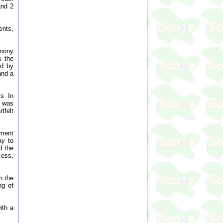
and 2
ents,
emony
s the
ed by
and a
s. In
e was
tfelt
ament
ay to
d the
cess,
n the
ng of
ith a