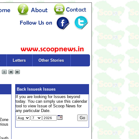
Letters
Other Stories
Back Issuesk Issues
If you are looking for Issues beyond
today. You can simply use this calendar
tool to view Issue of Scoop News for
any particular Date.
 Zone
rious
Youth