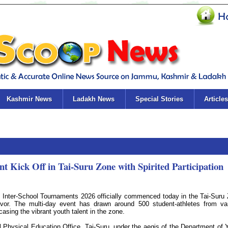
Kashmir News
Ladakh News
Special Stories
Articles
t Kick Off in Tai-Suru Zone with Spirited Participation
 Inter-School Tournaments 2026 officially commenced today in the Tai-Suru
or. The multi-day event has drawn around 500 student-athletes from va
casing the vibrant youth talent in the zone.
 Physical Education Office, Tai-Suru, under the aegis of the Department of 