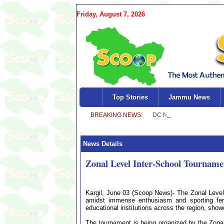
Friday, August 7, 2026
Top Stories
Jammu News
News Details
Zonal Level Inter-School Tournamen
Kargil, June 03 (Scoop News)- The Zonal Level
amidst immense enthusiasm and sporting ferv
educational institutions across the region, show
The tournament is being organized by the Zonal