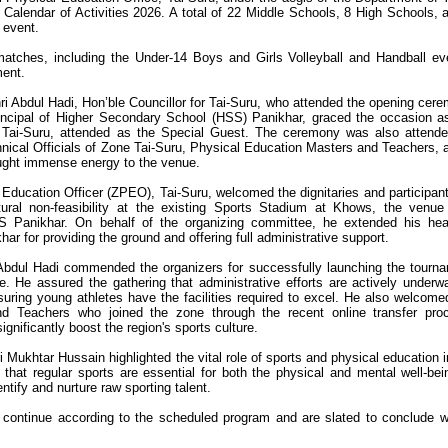
l Calendar of Activities 2026. A total of 22 Middle Schools, 8 High Schools, 
 event.
matches, including the Under-14 Boys and Girls Volleyball and Handball ev
ment.
i Abdul Hadi, Hon’ble Councillor for Tai-Suru, who attended the opening cer
incipal of Higher Secondary School (HSS) Panikhar, graced the occasion a
 Tai-Suru, attended as the Special Guest. The ceremony was also attend
ical Officials of Zone Tai-Suru, Physical Education Masters and Teachers, 
ought immense energy to the venue.
Education Officer (ZPEO), Tai-Suru, welcomed the dignitaries and participant
tural non-feasibility at the existing Sports Stadium at Khows, the venu
S Panikhar. On behalf of the organizing committee, he extended his hear
har for providing the ground and offering full administrative support.
 Abdul Hadi commended the organizers for successfully launching the tourn
ne. He assured the gathering that administrative efforts are actively underw
nsuring young athletes have the facilities required to excel. He also welcome
d Teachers who joined the zone through the recent online transfer pro
gnificantly boost the region's sports culture.
Mukhtar Hussain highlighted the vital role of sports and physical education i
hat regular sports are essential for both the physical and mental well-bei
ntify and nurture raw sporting talent.
 continue according to the scheduled program and are slated to conclude w