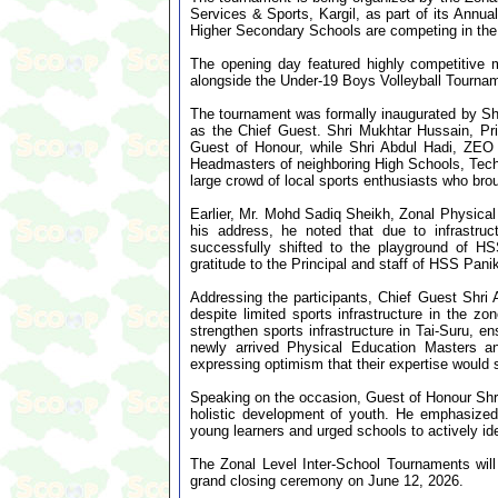
Services & Sports, Kargil, as part of its Annua
Higher Secondary Schools are competing in the
The opening day featured highly competitive 
alongside the Under-19 Boys Volleyball Tourna
The tournament was formally inaugurated by Shr
as the Chief Guest. Shri Mukhtar Hussain, Pr
Guest of Honour, while Shri Abdul Hadi, ZEO
Headmasters of neighboring High Schools, Techn
large crowd of local sports enthusiasts who br
Earlier, Mr. Mohd Sadiq Sheikh, Zonal Physical 
his address, he noted that due to infrastruc
successfully shifted to the playground of HS
gratitude to the Principal and staff of HSS Panik
Addressing the participants, Chief Guest Shri
despite limited sports infrastructure in the zo
strengthen sports infrastructure in Tai-Suru, e
newly arrived Physical Education Masters an
expressing optimism that their expertise would si
Speaking on the occasion, Guest of Honour Shri 
holistic development of youth. He emphasized t
young learners and urged schools to actively ide
The Zonal Level Inter-School Tournaments will
grand closing ceremony on June 12, 2026.
...