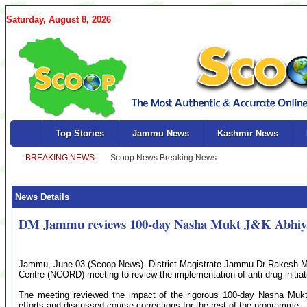
Saturday, August 8, 2026
Top Stories
Jammu News
Kashmir News
News Details
DM Jammu reviews 100-day Nasha Mukt J&K Abhiy
Jammu, June 03 (Scoop News)- District Magistrate Jammu Dr Rakesh Min
Centre (NCORD) meeting to review the implementation of anti-drug initiativ
The meeting reviewed the impact of the rigorous 100-day Nasha Mukt
efforts and discussed course corrections for the rest of the programme.