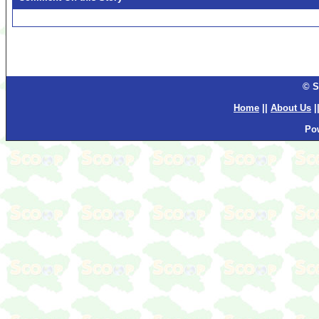
© S
Home
||
About Us
|
Po