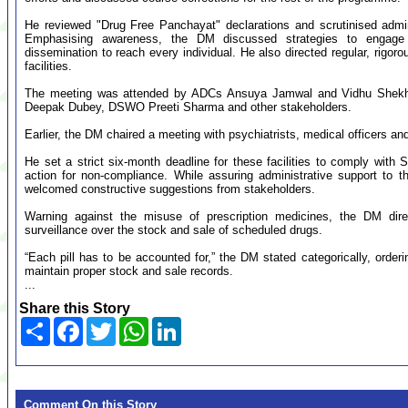
He reviewed "Drug Free Panchayat" declarations and scrutinised admini
Emphasising awareness, the DM discussed strategies to engage s
dissemination to reach every individual. He also directed regular, rigoro
facilities.
The meeting was attended by ADCs Ansuya Jamwal and Vidhu Shekhar
Deepak Dubey, DSWO Preeti Sharma and other stakeholders.
Earlier, the DM chaired a meeting with psychiatrists, medical officers an
He set a strict six-month deadline for these facilities to comply with 
action for non-compliance. While assuring administrative support to 
welcomed constructive suggestions from stakeholders.
Warning against the misuse of prescription medicines, the DM direc
surveillance over the stock and sale of scheduled drugs.
“Each pill has to be accounted for,” the DM stated categorically, orderin
maintain proper stock and sale records.
...
Share this Story
Share
Facebook
Twitter
WhatsApp
LinkedIn
Comment On this Story