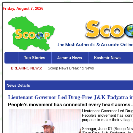
Friday, August 7, 2026
Top Stories
Jammu News
Kashmir News
News Details
Lieutenant Governor Led Drug-Free J&K Padyatra 
People's movement has connected every heart acros
Lieutenant Governor Led Dru
People's movement has conn
purpose to make their village,
Srinagar, June 01 (Scoop New