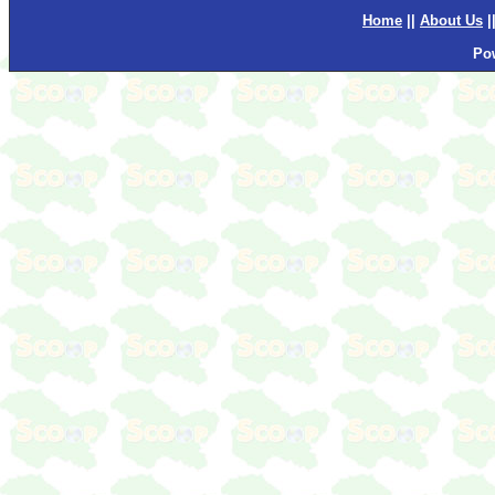
Home
||
About Us
|
Po