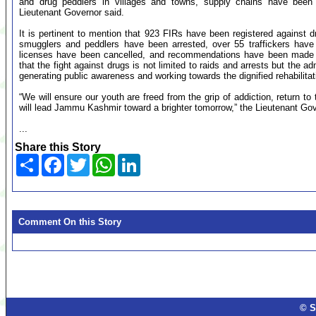
and drug peddlers in villages and towns, supply chains have been 
Lieutenant Governor said.
It is pertinent to mention that 923 FIRs have been registered against d
smugglers and peddlers have been arrested, over 55 traffickers have
licenses have been cancelled, and recommendations have been made t
that the fight against drugs is not limited to raids and arrests but the a
generating public awareness and working towards the dignified rehabilitati
“We will ensure our youth are freed from the grip of addiction, return t
will lead Jammu Kashmir toward a brighter tomorrow,” the Lieutenant Gov
...
Share this Story
Share
Facebook
Twitter
WhatsApp
LinkedIn
Comment On this Story
© S