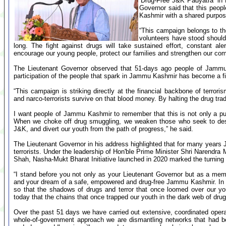
‘Drug-Free J&K Padyatra’ in
Governor said that this peo
Kashmir with a shared purpose 
“This campaign belongs to th
volunteers have stood shoulde
long. The fight against drugs will take sustained effort, constant 
encourage our young people, protect our families and strengthen our com
The Lieutenant Governor observed that 51-days ago people of Jamm
participation of the people that spark in Jammu Kashmir has become a fi
“This campaign is striking directly at the financial backbone of terror
and narco-terrorists survive on that blood money. By halting the drug trade
I want people of Jammu Kashmir to remember that this is not only a publi
When we choke off drug smuggling, we weaken those who seek to destab
J&K, and divert our youth from the path of progress,” he said.
The Lieutenant Governor in his address highlighted that for many year
terrorists. Under the leadership of Hon'ble Prime Minister Shri Narendra
Shah, Nasha-Mukt Bharat Initiative launched in 2020 marked the turning 
“I stand before you not only as your Lieutenant Governor but as a mem
and your dream of a safe, empowered and drug-free Jammu Kashmir. In 
so that the shadows of drugs and terror that once loomed over our yo
today that the chains that once trapped our youth in the dark web of drugs
Over the past 51 days we have carried out extensive, coordinated operati
whole-of-government approach we are dismantling networks that had 