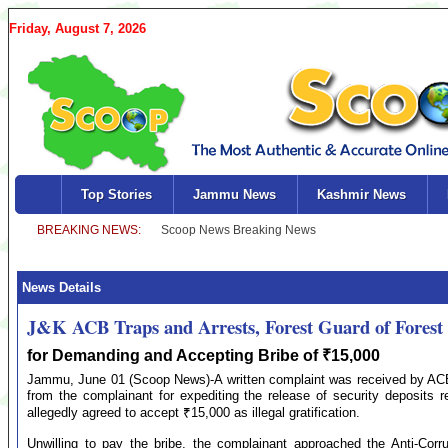
Friday, August 7, 2026
Top Stories
Jammu News
Kashmir News
News Details
J&K ACB Traps and Arrests, Forest Guard of Forest
for Demanding and Accepting Bribe of ₹15,000
Jammu, June 01 (Scoop News)-A written complaint was received by ACB
from the complainant for expediting the release of security deposits re
allegedly agreed to accept ₹15,000 as illegal gratification.
Unwilling to pay the bribe, the complainant approached the Anti-Corr