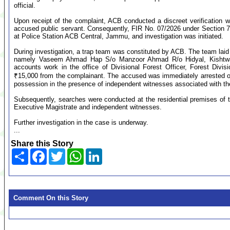
official.
Upon receipt of the complaint, ACB conducted a discreet verification 
accused public servant. Consequently, FIR No. 07/2026 under Section 7 
at Police Station ACB Central, Jammu, and investigation was initiated.
During investigation, a trap team was constituted by ACB. The team laid
namely Vaseem Ahmad Hap S/o Manzoor Ahmad R/o Hidyal, Kishtwar,
accounts work in the office of Divisional Forest Officer, Forest Div
₹15,000 from the complainant. The accused was immediately arrested o
possession in the presence of independent witnesses associated with th
Subsequently, searches were conducted at the residential premises of
Executive Magistrate and independent witnesses.
Further investigation in the case is underway.
...
Share this Story
Share
Facebook
Twitter
WhatsApp
LinkedIn
Comment On this Story