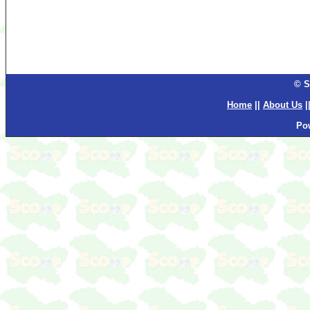
© S
Home
||
About Us
|
Po