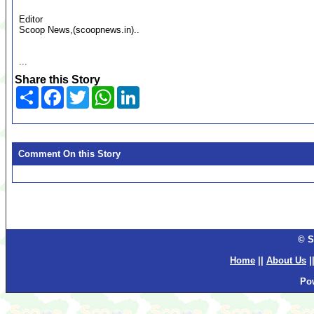
Editor
Scoop News,(scoopnews.in)..
...
Share this Story
Share
Facebook
Twitter
WhatsApp
LinkedIn
Comment On this Story
© S
Home
||
About Us
|
Po