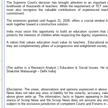
The Supreme Court's decision has brought attention to an important i
livelihoods of thousands of teachers. While the requirement of TET seek
must also recognize the valuable contributions of experienced tea
commitment.
The extension granted until August 31, 2028, offers a crucial window fo
work together toward a constructive solution.
India must seize this opportunity to build an education system that 
protects the interests of children while respecting the dignity, experience
A nation that values education must value its teachers. Educational e
they are complementary pillars of a progressive and enlightened society.
(The author is a Research Analyst | Education & Social Issues. He is 
Shakshik Mahasangh – Delhi India)
(Disclaimer: The views, observations and opinions expressed in above 
News does not take any onus or liability for the veracity, accuracy, valid
above given write up. The information, facts or figures appearing in th
stance of Scoop News and the Scoop News does not assume any encumb
subject to the exclusive jurisdiction of competent Courts and Forums i