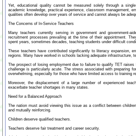
Yet, educational quality cannot be measured solely through a singl
academic knowledge, practical experience, classroom management, em
qualities often develop over years of service and cannot always be adequa
The Concerns of In-Service Teachers
Many teachers currently serving in government and government-aide
recruitment processes prevailing at the time of their appointment. They f
spent years, sometimes decades, teaching students under difficult condi
These teachers have contributed significantly to literacy expansion, 
regions. Many have worked in schools lacking adequate infrastructure, te
The prospect of losing employment due to failure to qualify TET raises 
challenge is particularly acute. The stress associated with preparing f
overwhelming, especially for those who have limited access to training r
Moreover, the displacement of a large number of experienced teacher
exacerbate teacher shortages in many states.
Need for a Balanced Approach
The nation must avoid viewing this issue as a conflict between children'
and mutually reinforcing.
Children deserve qualified teachers.
Teachers deserve fair treatment and career security.