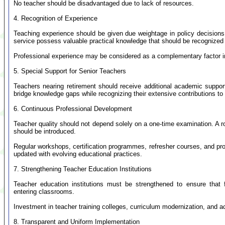
No teacher should be disadvantaged due to lack of resources.
4. Recognition of Experience
Teaching experience should be given due weightage in policy decisions
service possess valuable practical knowledge that should be recognized
Professional experience may be considered as a complementary factor 
5. Special Support for Senior Teachers
Teachers nearing retirement should receive additional academic support 
bridge knowledge gaps while recognizing their extensive contributions t
6. Continuous Professional Development
Teacher quality should not depend solely on a one-time examination. A 
should be introduced.
Regular workshops, certification programmes, refresher courses, and pr
updated with evolving educational practices.
7. Strengthening Teacher Education Institutions
Teacher education institutions must be strengthened to ensure that f
entering classrooms.
Investment in teacher training colleges, curriculum modernization, and 
8. Transparent and Uniform Implementation