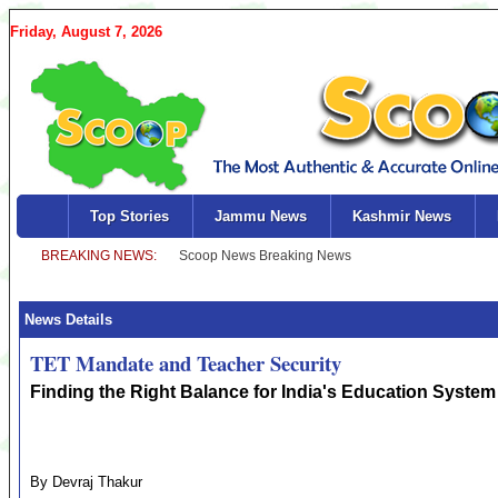
Friday, August 7, 2026
Top Stories
Jammu News
Kashmir News
News Details
TET Mandate and Teacher Security
Finding the Right Balance for India's Education System
By Devraj Thakur