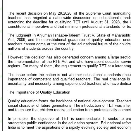
The recent decision on May 29,2026, of the Supreme Court mandating Tea
teachers has reignited a nationwide discussion on educational standa
extending the deadline for qualifying TET until August 31, 2028, the Co
constitutional imperative and that minimum professional standards for 
The judgment in Anjuman Ishaat-e-Taleem Trust v. State of Maharashtra
Act, 2009, and the constitutional guarantee of quality education unde
teachers cannot come at the cost of the educational future of the childr
millions of students across the country.
However, the decision has also generated concern among a large sectio
the implementation of the RTE Act and who have spent decades serving in 
regions. For many of them, the requirement to qualify TET at a later stage
The issue before the nation is not whether educational standards sho
importance of competent and qualified teachers. The real challenge is
uncertainty and insecurity among experienced teachers who have dedicated
The Importance of Quality Education
Quality education forms the backbone of national development. Teachers pl
social character of future generations. The introduction of TET was inte
and to ensure that children receive education from professionally compe
In principle, the objective of TET is commendable. It seeks to pro
strengthen public confidence in the education system. Educational refor
India is to meet the aspirations of a rapidly evolving society and econom