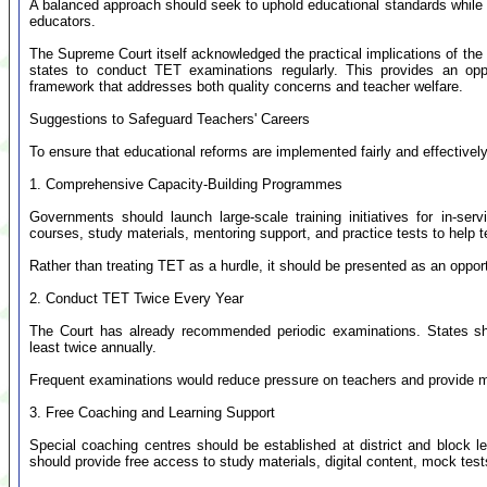
A balanced approach should seek to uphold educational standards while 
educators.
The Supreme Court itself acknowledged the practical implications of the
states to conduct TET examinations regularly. This provides an opp
framework that addresses both quality concerns and teacher welfare.
Suggestions to Safeguard Teachers' Careers
To ensure that educational reforms are implemented fairly and effectivel
1. Comprehensive Capacity-Building Programmes
Governments should launch large-scale training initiatives for in-se
courses, study materials, mentoring support, and practice tests to help 
Rather than treating TET as a hurdle, it should be presented as an oppor
2. Conduct TET Twice Every Year
The Court has already recommended periodic examinations. States shou
least twice annually.
Frequent examinations would reduce pressure on teachers and provide mult
3. Free Coaching and Learning Support
Special coaching centres should be established at district and block 
should provide free access to study materials, digital content, mock tes