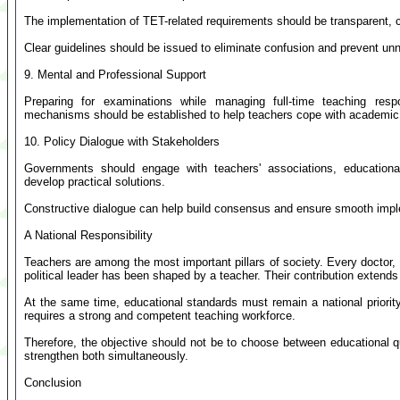
The implementation of TET-related requirements should be transparent, c
Clear guidelines should be issued to eliminate confusion and prevent unn
9. Mental and Professional Support
Preparing for examinations while managing full-time teaching respo
mechanisms should be established to help teachers cope with academic 
10. Policy Dialogue with Stakeholders
Governments should engage with teachers' associations, educational
develop practical solutions.
Constructive dialogue can help build consensus and ensure smooth impl
A National Responsibility
Teachers are among the most important pillars of society. Every doctor, e
political leader has been shaped by a teacher. Their contribution extend
At the same time, educational standards must remain a national priority
requires a strong and competent teaching workforce.
Therefore, the objective should not be to choose between educational qu
strengthen both simultaneously.
Conclusion