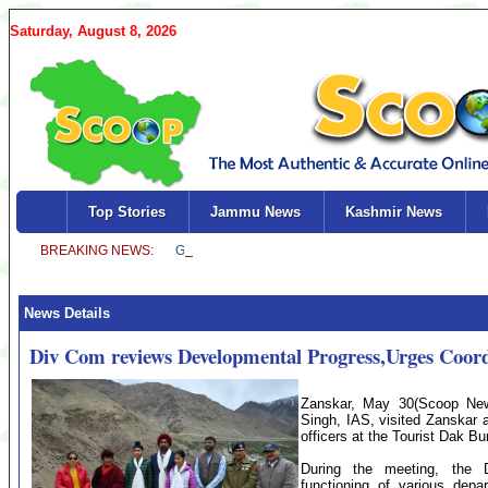
Saturday, August 8, 2026
Top Stories
Jammu News
Kashmir News
News Details
Div Com reviews Developmental Progress,Urges Coor
Zanskar, May 30(Scoop News
Singh, IAS, visited Zanskar 
officers at the Tourist Dak B
During the meeting, the 
functioning of various dep