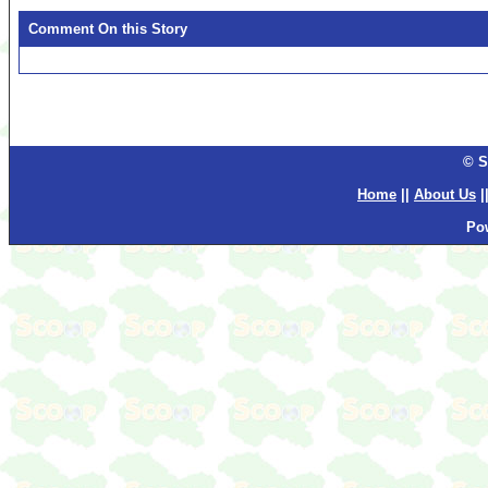
Comment On this Story
© S
Home
||
About Us
|
Po