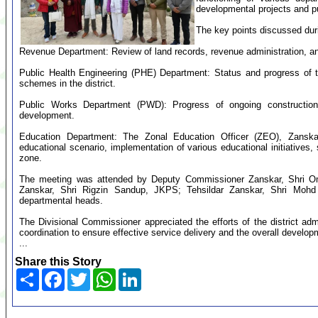
developmental projects and p
The key points discussed dur
Revenue Department: Review of land records, revenue administration, and
Public Health Engineering (PHE) Department: Status and progress of 
schemes in the district.
Public Works Department (PWD): Progress of ongoing construction w
development.
Education Department: The Zonal Education Officer (ZEO), Zanskar
educational scenario, implementation of various educational initiatives,
zone.
The meeting was attended by Deputy Commissioner Zanskar, Shri Om
Zanskar, Shri Rigzin Sandup, JKPS; Tehsildar Zanskar, Shri Mohd H
departmental heads.
The Divisional Commissioner appreciated the efforts of the district adm
coordination to ensure effective service delivery and the overall developm
...
Share this Story
Share
Facebook
Twitter
WhatsApp
LinkedIn