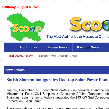
Saturday, August 8, 2026
Top Stories
Jammu News
Kashmir News
News Details
Satish Sharma inaugurates Rooftop Solar Power Plan
Jammu, December 02 (Scoop News)-With a view towards strengthenin
Minister for Food, Civil Supplies & Consumer Affairs, Transport, I
Trainings, Satish Sharma, today inaugurated the 143 KW Grid-Connected
Corporation, Bahu Jammu.
The inauguration-cum-awareness programme was organized by the 