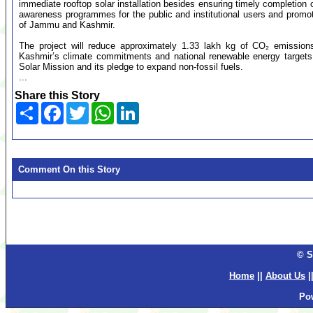
immediate rooftop solar installation besides ensuring timely completion o
awareness programmes for the public and institutional users and promo
of Jammu and Kashmir.
The project will reduce approximately 1.33 lakh kg of CO₂ emissions
Kashmir’s climate commitments and national renewable energy targets. 
Solar Mission and its pledge to expand non-fossil fuels.
...
Share this Story
Share
Facebook
Twitter
WhatsApp
LinkedIn
Comment On this Story
© S
Home
||
About Us
|
Po