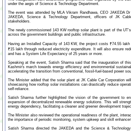
under the aegis of Science & Technology Department.
The event was attended by MLA Vikram Randhawa, CEO JAKEDA Dr P.
JAKEDA, Science & Technology Department, officers of JK Cable C
stakeholders.
The newly commissioned 143 KW rooftop solar plant is part of the UT’
across the government buildings and public infrastructure.
Having an Installed Capacity of 143 KW, the project costs ₹74.55 lakh 
₹15 lakh through reduced electricity expenditure. It will also ensure r
and has a System Life Expectancy of 25 years or more.
Speaking at the event, Satish Sharma said that the inauguration of thi
Kashmir's march towards energy efficiency and environmental sustaina
accelerating the transition from conventional, fossil-fuel-based power sou
The Minister added that the solar plant at JK Cable Car Corporation wi
showcasing how rooftop solar installations can drastically reduce opera
self-reliance.
Satish Sharma further highlighted the vision of the government to en
expansion of decentralized renewable energy solutions. This will streng
energy dependency, facilitating a cleaner and greener development traj
The Minister also reviewed the operational readiness of the plant, inter
the importance of periodic monitoring, system upkeep and skill enhancem
Satish Sharma directed the JAKEDA and the Science & Technology D