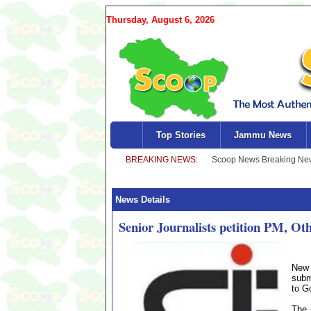
Thursday, August 6, 2026
Top Stories
Jammu News
News Details
Senior Journalists petition PM, Ot
New 
subm
to G
The 