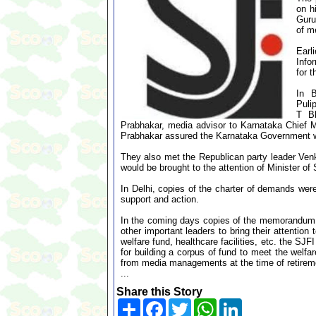
on h
Guru
of m
Earl
Info
for 
In B
Puli
T Bh
Prabhakar, media advisor to Karnataka Chief
Prabhakar assured the Karnataka Government w
They also met the Republican party leader Venk
would be brought to the attention of Minister of
In Delhi, copies of the charter of demands were
support and action.
In the coming days copies of the memorandum w
other important leaders to bring their attention
welfare fund, healthcare facilities, etc. the S
for building a corpus of fund to meet the welfa
from media managements at the time of retirem
...
Share this Story
Share
Facebook
Twitter
WhatsApp
LinkedIn