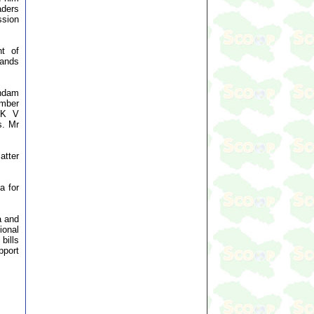
aders
ssion
nt of
mands
ndam
ember
 K V
s. Mr
atter
a for
a and
ional
bills
pport