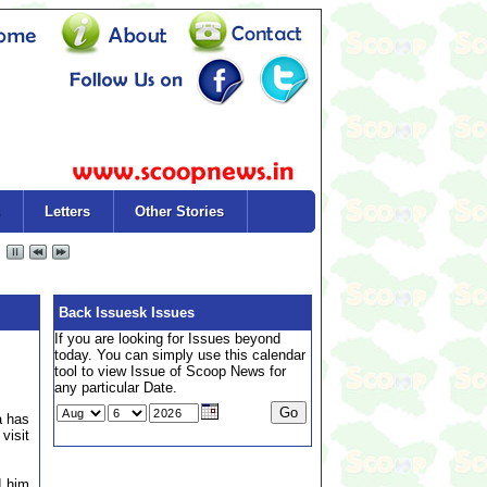
Letters
Other Stories
Back Issuesk Issues
If you are looking for Issues beyond
today. You can simply use this calendar
tool to view Issue of Scoop News for
any particular Date.
a has
visit
d him