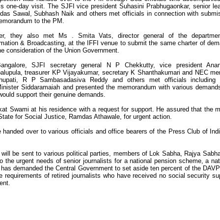
is one-day visit. The SJFI vice president Suhasini Prabhugaonkar, senior le
das Sawal, Subhash Naik and others met officials in connection with submi
emorandum to the PM.
ier, they also met Ms . Smita Vats, director general of the departme
rmation & Broadcasting, at the IFFI venue to submit the same charter of de
the consideration of the Union Government.
angalore, SJFI secretary general N P Chekkutty, vice president Ana
palupula, treasurer KP Vijayakumar, secretary K Shanthakumari and NEC m
upati, R P Sambasadasiva Reddy and others met officials including
 Minister Siddaramaiah and presented the memorandum with various demand
ould support their genuine demands.
at Swami at his residence with a request for support. He assured that the m
 State for Social Justice, Ramdas Athawale, for urgent action.
 handed over to various officials and office bearers of the Press Club of Indi
ill be sent to various political parties, members of Lok Sabha, Rajya Sabh
 to the urgent needs of senior journalists for a national pension scheme, a nat
JFI has demanded the Central Government to set aside ten percent of the DAVP 
re requirements of retired journalists who have received no social security su
ent.