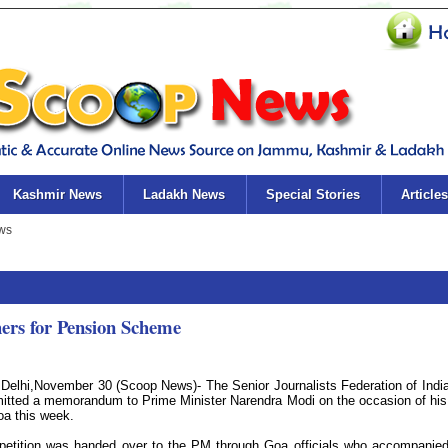
Kashmir News
Ladakh News
Special Stories
Articles
hers for Pension Scheme
Delhi,November 30 (Scoop News)- The Senior Journalists Federation of Indi
itted a memorandum to Prime Minister Narendra Modi on the occasion of his 
oa this week.
petition was handed over to the PM through Goa officials who accompanie