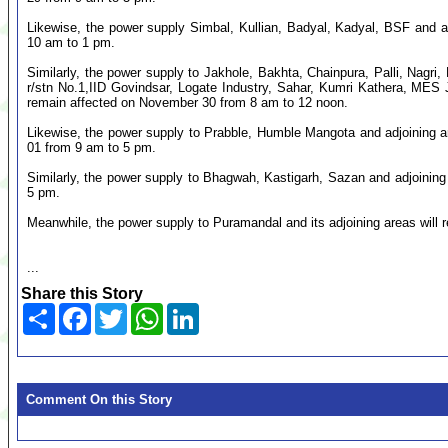
Likewise, the power supply Simbal, Kullian, Badyal, Kadyal, BSF and a
10 am to 1 pm.
Similarly, the power supply to Jakhole, Bakhta, Chainpura, Palli, Nagri
r/stn No.1,IID Govindsar, Logate Industry, Sahar, Kumri Kathera, MES J
remain affected on November 30 from 8 am to 12 noon.
Likewise, the power supply to Prabble, Humble Mangota and adjoining 
01 from 9 am to 5 pm.
Similarly, the power supply to Bhagwah, Kastigarh, Sazan and adjoinin
5 pm.
Meanwhile, the power supply to Puramandal and its adjoining areas will
...
Share this Story
Share
Facebook
Twitter
WhatsApp
LinkedIn
Comment On this Story