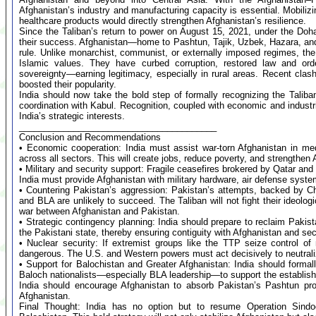
Afghanistan’s industry and manufacturing capacity is essential. Mobiliz
healthcare products would directly strengthen Afghanistan’s resilience.
Since the Taliban’s return to power on August 15, 2021, under the Do
their success. Afghanistan—home to Pashtun, Tajik, Uzbek, Hazara, and 
rule. Unlike monarchist, communist, or externally imposed regimes, the 
Islamic values. They have curbed corruption, restored law and orde
sovereignty—earning legitimacy, especially in rural areas. Recent clash
boosted their popularity.
India should now take the bold step of formally recognizing the Tali
coordination with Kabul. Recognition, coupled with economic and industria
India’s strategic interests.
________________________________________
Conclusion and Recommendations
• Economic cooperation: India must assist war-torn Afghanistan in med
across all sectors. This will create jobs, reduce poverty, and strengthe
• Military and security support: Fragile ceasefires brokered by Qatar an
India must provide Afghanistan with military hardware, air defense systems
• Countering Pakistan’s aggression: Pakistan’s attempts, backed by Ch
and BLA are unlikely to succeed. The Taliban will not fight their ideologi
war between Afghanistan and Pakistan.
• Strategic contingency planning: India should prepare to reclaim Pakis
the Pakistani state, thereby ensuring contiguity with Afghanistan and sec
• Nuclear security: If extremist groups like the TTP seize control o
dangerous. The U.S. and Western powers must act decisively to neutralize 
• Support for Balochistan and Greater Afghanistan: India should forma
Baloch nationalists—especially BLA leadership—to support the establish
India should encourage Afghanistan to absorb Pakistan’s Pashtun pro
Afghanistan.
Final Thought: India has no option but to resume Operation Sindo