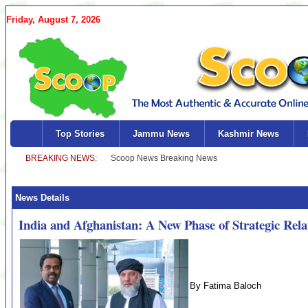
Friday, August 7, 2026
Top Stories
Jammu News
Kashmir News
News Details
India and Afghanistan: A New Phase of Strategic Rela
By Fatima Baloch