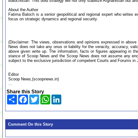
Balochistan. This bold strategy will not only stabilize Afghanistan but als
About the Author
Fatima Baloch is a senior geopolitical and regional expert who writes e
focus on strategic dynamics and regional security.
(Disclaimer: The views, observations and opinions expressed in above 
News does not take any onus or liability for the veracity, accuracy, valid
above given write up. The information, facts or figures appearing in th
stance of Scoop News and the Scoop News does not assume any encumb
subject to the exclusive jurisdiction of competent Courts and Forums i
Editor
Scoop News,(scoopnews.in)
...
Share this Story
Share
Facebook
Twitter
WhatsApp
LinkedIn
Comment On this Story