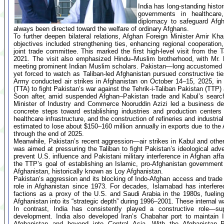
India has long-standing histor
governments in healthcare,
diplomacy to safeguard Afgh
always been directed toward the welfare of ordinary Afghans.
To further deepen bilateral relations, Afghan Foreign Minister Amir Kh
objectives included strengthening ties, enhancing regional cooperatio
joint trade committee. This marked the first high-level visit from the 
2021. The visit also emphasized Hindu–Muslim brotherhood, with Mr. M
meeting prominent Indian Muslim scholars. Pakistan—long accustomed t
yet forced to watch as Taliban-led Afghanistan pursued constructive tie
Army conducted air strikes in Afghanistan on October 14–15, 2025, in
(TTA) to fight Pakistan’s war against the Tehrik-i-Taliban Pakistan (TTP
Soon after, amid suspended Afghan–Pakistan trade and Kabul’s search 
Minister of Industry and Commerce Nooruddin Azizi led a business del
concrete steps toward establishing industries and production centers 
healthcare infrastructure, and the construction of refineries and industria
estimated to lose about $150–160 million annually in exports due to the 
through the end of 2025.
Meanwhile, Pakistan’s recent aggression—air strikes in Kabul and other 
was aimed at pressuring the Taliban to fight Pakistan’s ideological a
prevent U.S. influence and Pakistani military interference in Afghan af
the TTP’s goal of establishing an Islamic, pro-Afghanistan government
Afghanistan, historically known as Loy Afghanistan.
Pakistan’s aggression and its blocking of Indo-Afghan access and trade 
role in Afghanistan since 1973. For decades, Islamabad has interfered
factions as a proxy of the U.S. and Saudi Arabia in the 1980s, fueling
Afghanistan into its “strategic depth” during 1996–2001. These internal w
In contrast, India has consistently played a constructive role—supp
development. India also developed Iran’s Chabahar port to maintain 
Afghanistan and beyond into Central Asia. With the Afghanistan–Pa