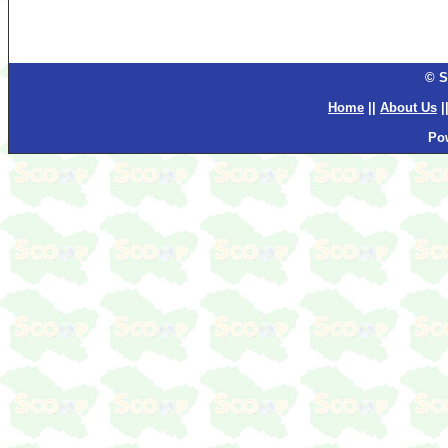
© S
Home
||
About Us
|
Po