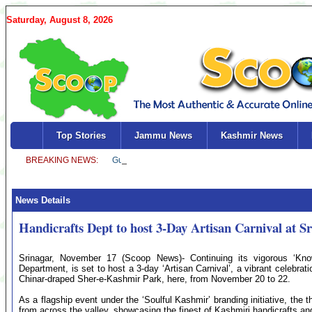
Saturday, August 8, 2026
Top Stories
Jammu News
Kashmir News
News Details
Handicrafts Dept to host 3-Day Artisan Carnival at S
Srinagar, November 17 (Scoop News)- Continuing its vigorous ‘Kn
Department, is set to host a 3-day ‘Artisan Carnival’, a vibrant celebrat
Chinar-draped Sher-e-Kashmir Park, here, from November 20 to 22.
As a flagship event under the ‘Soulful Kashmir’ branding initiative, the 
from across the valley, showcasing the finest of Kashmiri handicrafts a