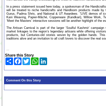
In a press statement issued here today, a spokesman of the Handicraft
will be treated to niche handicrafts and Handloom products made by t
Gurus, Padma Shris, and National & UT Awardees. “LIVE demos of ico
Kani Weaving, Papier-Mâché, Copperware (Kandkari), Willow Work, Twe
‘Meet the Masters’ interactive sessions will be another highlight of the e
The Artisan Carnival is part of the larger ‘Soulful Kashmir’ campaign
market linkages to the region’s legendary artisans while offering visito
products, but Centuries-old stories woven by the golden hands. This 
traditions alive and an invitation to all craft lovers to discover the real s
...
Share this Story
Share
Facebook
Twitter
WhatsApp
LinkedIn
Comment On this Story