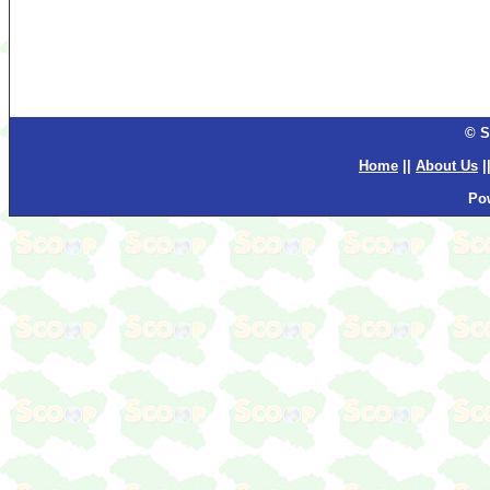
© S
Home
||
About Us
|
Po