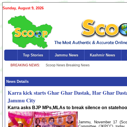
Sunday, August 9, 2026
Top Stories
Jammu News
Kashmir News
News Details
Karra kick starts Ghar Ghar Dastak, Har Ghar Dast
Jammu City
Karra asks BJP MPs,MLAs to break silence on stateho
Jammu, November 17 (Sco
Committee (JKPCC) today 