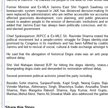
Former Minister and Ex-MLA Jammu East Shri Yogesh Sawhney critic
bureaucratic system imposed in J&K has distanced decision-making fr
were replaced by administrators who are neither accessible nor accounta
affected grassroots development, civic planning, and public grievan
meant to awaken people to the erosion of democratic institutions and e
added that Jammu East has always been politically conscious, and its 
and elected government.
Chief Spokesperson JKPCC & Ex-MLC Sh. Ravinder Sharma stated that 
political movement but a people-centric struggle for Dogra identity,s
promised by Congress in its manifesto and has been fulfilled by coaliti
Jammu and led to revival of social, cultural & trade exchange amongst t
He said that the abrogation of historical Dogra state was an anti pe
without delay.
Shri Ved Mahajan blamed BJP for hitting the dogra identity, status
downgrading dogra state and demanded its restoration without delay.
Several prominent political activists joined the party including
Besides Sohit sharma, SanjeevPanda, Kapil Singh, Neeraj Gupta, Rajiv
Virinder Manhas, Abhimanyu Singh, Bhavishya Sudan, Anuradha Sharma
Sharma, Ram Mangotra Rakesh Sharma, Ajay Kumar, Amit Gupta,
Manhas,Mehul Abrol, Harris Ali,Showkat Malik also addressed the gather
...
Share this Story