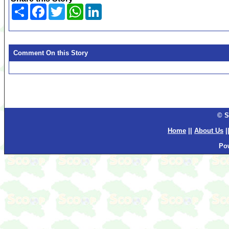
Share
Facebook
Twitter
WhatsApp
LinkedIn
Comment On this Story
© S
Home
||
About Us
|
Po