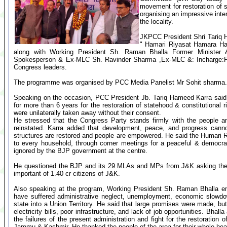
movement for restoration of
organising an impressive inte
the locality.
JKPCC President Shri Tariq 
" Hamari Riyasat Hamara Haq
along with Working President Sh. Raman Bhalla Former Minist
Spokesperson & Ex-MLC Sh. Ravinder Sharma ,Ex-MLC &: Incharge:Pa
Congress leaders.
The programme was organised by PCC Media Panelist Mr Sohit sharma.
Speaking on the occasion, PCC President Jb. Tariq Hameed Karra said
for more than 6 years for the restoration of statehood & constitutional r
were unilaterally taken away without their consent.
He stressed that the Congress Party stands firmly with the people and 
reinstated. Karra added that development, peace, and progress canno
structures are restored and people are empowered. He said the Humari
to every household, through corner meetings for a peaceful & democr
ignored by the BJP government at the centre.
He questioned the BJP and its 29 MLAs and MPs from J&K asking them t
important of 1.40 cr citizens of J&K.
Also speaking at the program, Working President Sh. Raman Bhalla em
have suffered administrative neglect, unemployment, economic slowdow
state into a Union Territory. He said that large promises were made, but on
electricity bills, poor infrastructure, and lack of job opportunities. Bhal
the failures of the present administration and fight for the restoration of
Jammu & Kashmir. He thanked the people of the area for their whole hea