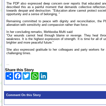
The PDP also expressed deep concern over reports that educated and 
described this as a painful moment that demands collective reflectio
towards despair and destruction. "Education alone cannot protect soc
opportunity and a sense of belonging, "
Remaining committed to peace with dignity and reconciliation, the 
alienation with sensitivity and compassion rather than force.
In her concluding remarks, Mehbooba Mufti said:
“Our wounds cannot heal through blame or revenge. They heal thro
weakness. It is the highest expression of strength. It is time for all of 
brighter and more peaceful future.”
She also expressed gratitude to her colleagues and party workers for 
challenging times.
...
Share this Story
Share
Facebook
Twitter
WhatsApp
LinkedIn
Comment On this Story