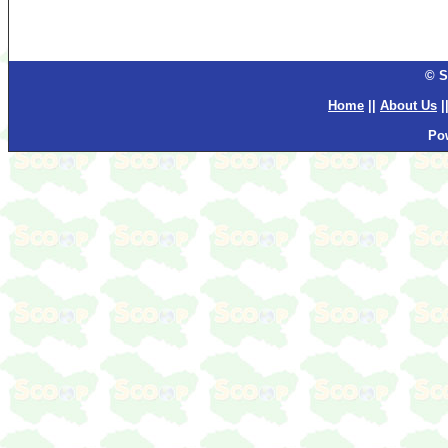
© S
Home
||
About Us
|
Po