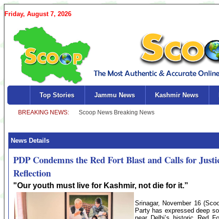
Friday, August 7, 2026
Top Stories
Jammu News
Kashmir News
News Details
PDP Condemns the Red Fort Blast and Calls for Justi
Reflection
"Our youth must live for Kashmir, not die for it.”
Srinagar, November 16 (Sc
Party has expressed deep sor
near Delhi’s historic Red F