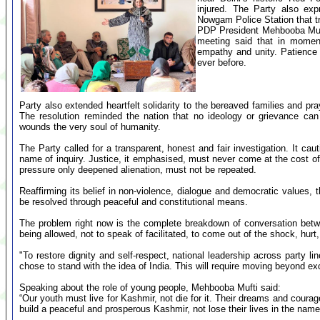
injured. The Party also exp
Nowgam Police Station that tr
PDP President Mehbooba Mufti
meeting said that in moment
empathy and unity. Patience 
ever before.
Party also extended heartfelt solidarity to the bereaved families and praye
The resolution reminded the nation that no ideology or grievance can ju
wounds the very soul of humanity.
The Party called for a transparent, honest and fair investigation. It ca
name of inquiry. Justice, it emphasised, must never come at the cost of 
pressure only deepened alienation, must not be repeated.
Reaffirming its belief in non-violence, dialogue and democratic values, 
be resolved through peaceful and constitutional means.
The problem right now is the complete breakdown of conversation betw
being allowed, not to speak of facilitated, to come out of the shock, hurt
"To restore dignity and self-respect, national leadership across party 
chose to stand with the idea of India. This will require moving beyond 
Speaking about the role of young people, Mehbooba Mufti said:
“Our youth must live for Kashmir, not die for it. Their dreams and coura
build a peaceful and prosperous Kashmir, not lose their lives in the name o