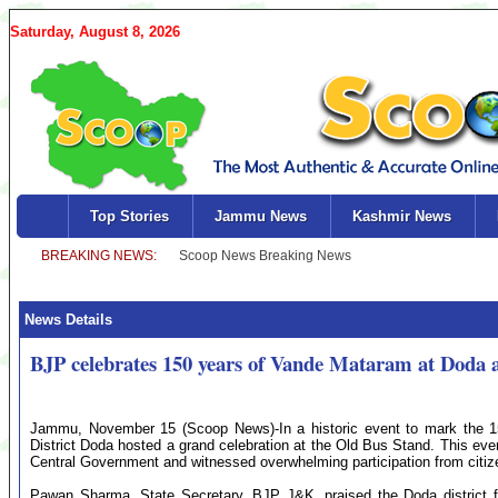
Saturday, August 8, 2026
Top Stories
Jammu News
Kashmir News
News Details
BJP celebrates 150 years of Vande Mataram at Doda 
Jammu, November 15 (Scoop News)-In a historic event to mark the 1
District Doda hosted a grand celebration at the Old Bus Stand. This ev
Central Government and witnessed overwhelming participation from citi
Pawan Sharma, State Secretary, BJP J&K, praised the Doda district for