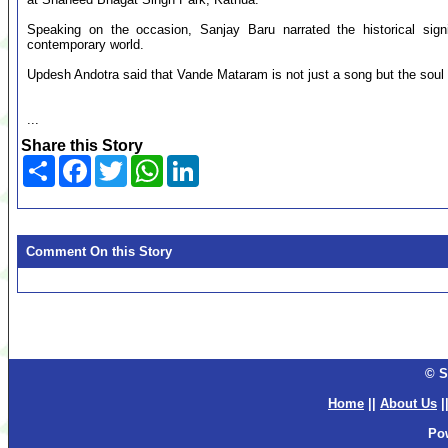
Speaking on the occasion, Sanjay Baru narrated the historical sig
contemporary world.
Updesh Andotra said that Vande Mataram is not just a song but the soul o
...
Share this Story
Share
Facebook
Twitter
WhatsApp
LinkedIn
Comment On this Story
© S
Home
||
About Us
|
Po