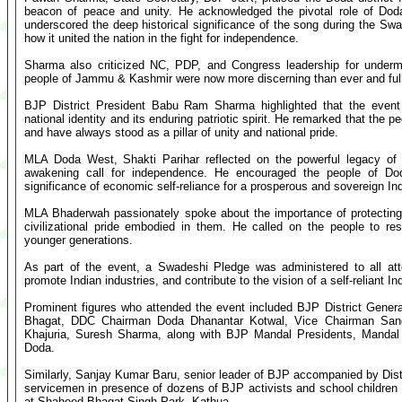
beacon of peace and unity. He acknowledged the pivotal role of Doda
underscored the deep historical significance of the song during the S
how it united the nation in the fight for independence.
Sharma also criticized NC, PDP, and Congress leadership for undermi
people of Jammu & Kashmir were now more discerning than ever and ful
BJP District President Babu Ram Sharma highlighted that the even
national identity and its enduring patriotic spirit. He remarked that the p
and have always stood as a pillar of unity and national pride.
MLA Doda West, Shakti Parihar reflected on the powerful legacy o
awakening call for independence. He encouraged the people of Do
significance of economic self-reliance for a prosperous and sovereign Ind
MLA Bhaderwah passionately spoke about the importance of protecting 
civilizational pride embodied in them. He called on the people to res
younger generations.
As part of the event, a Swadeshi Pledge was administered to all att
promote Indian industries, and contribute to the vision of a self-reliant Ind
Prominent figures who attended the event included BJP District Gene
Bhagat, DDC Chairman Doda Dhanantar Kotwal, Vice Chairman San
Khajuria, Suresh Sharma, along with BJP Mandal Presidents, Mandal 
Doda.
Similarly, Sanjay Kumar Baru, senior leader of BJP accompanied by Dis
servicemen in presence of dozens of BJP activists and school childr
at Shaheed Bhagat Singh Park, Kathua.