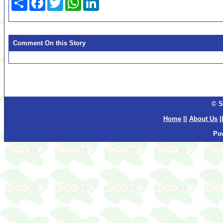
Comment On this Story
© S
Home
||
About Us
|
Po