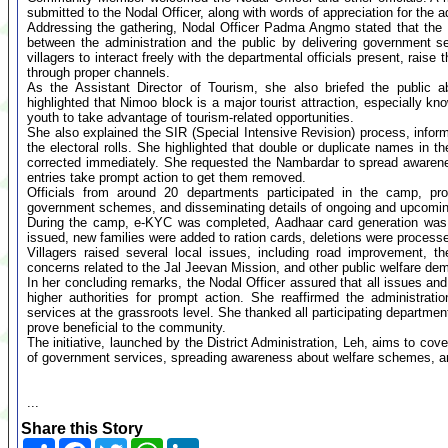
submitted to the Nodal Officer, along with words of appreciation for the 
Addressing the gathering, Nodal Officer Padma Angmo stated that the
between the administration and the public by delivering government se
villagers to interact freely with the departmental officials present, raise
through proper channels.
As the Assistant Director of Tourism, she also briefed the public 
highlighted that Nimoo block is a major tourist attraction, especially kn
youth to take advantage of tourism-related opportunities.
She also explained the SIR (Special Intensive Revision) process, informi
the electoral rolls. She highlighted that double or duplicate names in t
corrected immediately. She requested the Nambardar to spread awarene
entries take prompt action to get them removed.
Officials from around 20 departments participated in the camp, prov
government schemes, and disseminating details of ongoing and upcomin
During the camp, e-KYC was completed, Aadhaar card generation wa
issued, new families were added to ration cards, deletions were proces
Villagers raised several local issues, including road improvement, t
concerns related to the Jal Jeevan Mission, and other public welfare de
In her concluding remarks, the Nodal Officer assured that all issues and
higher authorities for prompt action. She reaffirmed the administrati
services at the grassroots level. She thanked all participating departm
prove beneficial to the community.
The initiative, launched by the District Administration, Leh, aims to cov
of government services, spreading awareness about welfare schemes, and
...
Share this Story
Share
Facebook
Twitter
WhatsApp
LinkedIn