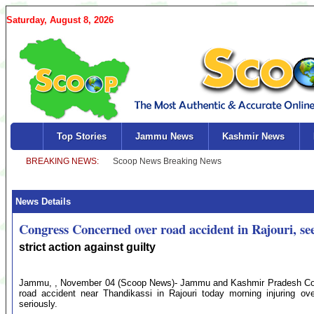
Saturday, August 8, 2026
Top Stories
Jammu News
Kashmir News
News Details
Congress Concerned over road accident in Rajouri, se
strict action against guilty
Jammu, , November 04 (Scoop News)- Jammu and Kashmir Pradesh Con
road accident near Thandikassi in Rajouri today morning injuring ov
seriously.