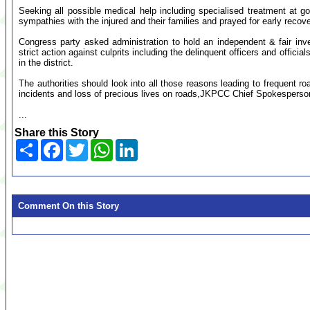
Seeking all possible medical help including specialised treatment at
sympathies with the injured and their families and prayed for early recove
Congress party asked administration to hold an independent & fair inv
strict action against culprits including the delinquent officers and officia
in the district.
The authorities should look into all those reasons leading to frequent 
incidents and loss of precious lives on roads,JKPCC Chief Spokespers
...
Share this Story
Share
Facebook
Twitter
WhatsApp
LinkedIn
Comment On this Story