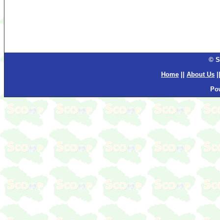
© S
Home
||
About Us
|
Po