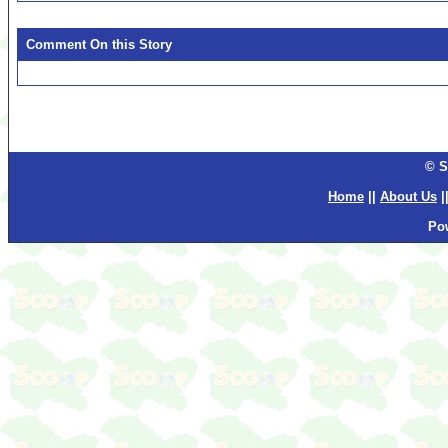
Comment On this Story
© S
Home
||
About Us
|
Po