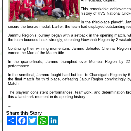
Ahmedabad, Gujarat.
This remarkable achievemen
history of KVS National Cric
In the third-place playoff, 
secure the bronze medal. Earlier, the team had displayed outstanding re
Jammu Region’s journey began with a setback in the opening match, wh
the team bounced back strongly, defeating Guwahati Region by 2 wicket
Continuing their winning momentum, Jammu defeated Chennai Region in 
earned the Man of the Match title.
In the quarterfinals, Jammu triumphed over Mumbai Region by 22 
performance.
In the semifinal, Jammu fought hard but lost to Chandigarh Region by 
the final match for third place, defeating Jaipur Region convincingly
Match.
The players’ consistent performances, teamwork, and determination 
this a landmark moment in its sporting history.
...
Share this Story
Share
Facebook
Twitter
WhatsApp
LinkedIn