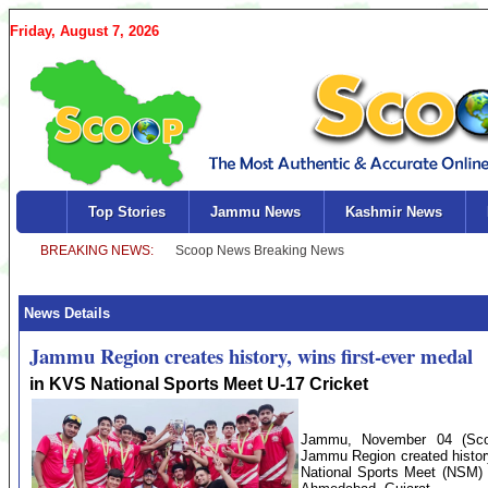
Friday, August 7, 2026
Top Stories
Jammu News
Kashmir News
News Details
Jammu Region creates history, wins first-ever medal
in KVS National Sports Meet U-17 Cricket
Jammu, November 04 (Sco
Jammu Region created history
National Sports Meet (NSM) 