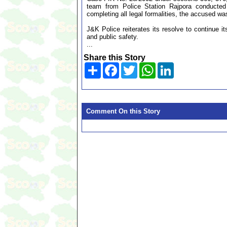
team from Police Station Rajpora conducted
completing all legal formalities, the accused w
J&K Police reiterates its resolve to continue it
and public safety.
...
Share this Story
Share
Facebook
Twitter
WhatsApp
LinkedIn
Comment On this Story