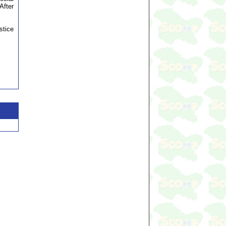
After
stice