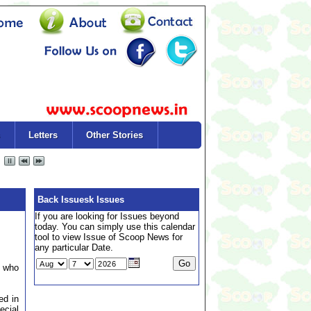
Letters
Other Stories
Back Issuesk Issues
If you are looking for Issues beyond
today. You can simply use this calendar
tool to view Issue of Scoop News for
any particular Date.
r who
ed in
ecial