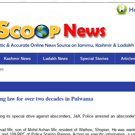
Kashmir News
Ladakh News
Special Stories
Articles
ng law for over two decades in Pulwama
ng its special drive against absconders, J&K Police arrested an absconde
mad Mir, son of Mohd Ashan Mir, resident of Wathoo, Shopian. He was want
and 109 RPC of Police Station Rajpora. Acting on specific information, a sp