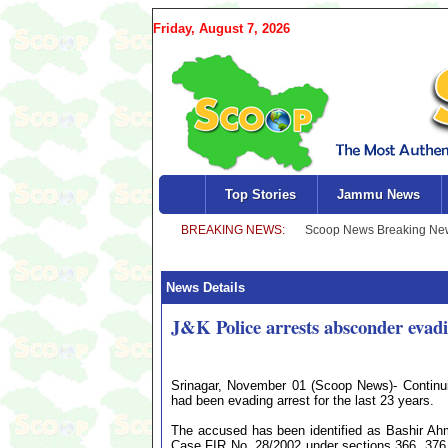
Friday, August 7, 2026
Top Stories
Jammu News
News Details
J&K Police arrests absconder evadi
Srinagar, November 01 (Scoop News)- Continui
had been evading arrest for the last 23 years.
The accused has been identified as Bashir Ah
Case FIR No. 28/2002 under sections 366, 376, 