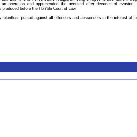
 an operation and apprehended the accused after decades of evasion. 
as produced before the Hon’ble Court of Law.
s relentless pursuit against all offenders and absconders in the interest of ju