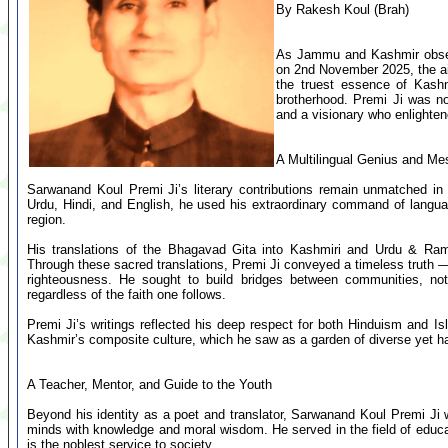
By Rakesh Koul (Brah)
As Jammu and Kashmir observ
on 2nd November 2025, the ai
the truest essence of Kashm
brotherhood. Premi Ji was not
and a visionary who enlighte
A Multilingual Genius and M
Sarwanand Koul Premi Ji’s literary contributions remain unmatched in
Urdu, Hindi, and English, he used his extraordinary command of langua
region.
His translations of the Bhagavad Gita into Kashmiri and Urdu & Rama
Through these sacred translations, Premi Ji conveyed a timeless truth — 
righteousness. He sought to build bridges between communities, not
regardless of the faith one follows.
Premi Ji’s writings reflected his deep respect for both Hinduism and Is
Kashmir’s composite culture, which he saw as a garden of diverse yet h
A Teacher, Mentor, and Guide to the Youth
Beyond his identity as a poet and translator, Sarwanand Koul Premi J
minds with knowledge and moral wisdom. He served in the field of educati
is the noblest service to society.