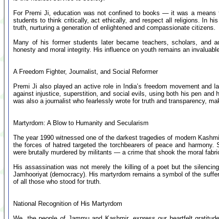
For Premi Ji, education was not confined to books — it was a means t
students to think critically, act ethically, and respect all religions. In
truth, nurturing a generation of enlightened and compassionate citizens.
Many of his former students later became teachers, scholars, and admi
honesty and moral integrity. His influence on youth remains an invaluable
A Freedom Fighter, Journalist, and Social Reformer
Premi Ji also played an active role in India’s freedom movement and la
against injustice, superstition, and social evils, using both his pen an
was also a journalist who fearlessly wrote for truth and transparency, mak
Martyrdom: A Blow to Humanity and Secularism
The year 1990 witnessed one of the darkest tragedies of modern Kashmir.
the forces of hatred targeted the torchbearers of peace and harmony.
were brutally murdered by militants — a crime that shook the moral fabric
His assassination was not merely the killing of a poet but the silencing
Jamhooriyat (democracy). His martyrdom remains a symbol of the suffer
of all those who stood for truth.
National Recognition of His Martyrdom
We, the people of Jammu and Kashmir, express our heartfelt gratitude