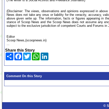
(The writer is a Social Activist and Freelance Journalist)
(Disclaimer: The views, observations and opinions expressed in above 
News does not take any onus or liability for the veracity, accuracy, valid
above given write up. The information, facts or figures appearing in th
stance of Scoop News and the Scoop News does not assume any encumb
subject to the exclusive jurisdiction of competent Courts and Forums i
Editor
Scoop News,(scoopnews.in)
...
Share this Story
Share
Facebook
Twitter
WhatsApp
LinkedIn
Comment On this Story
© S