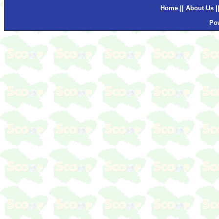
Home
||
About Us
|
Po