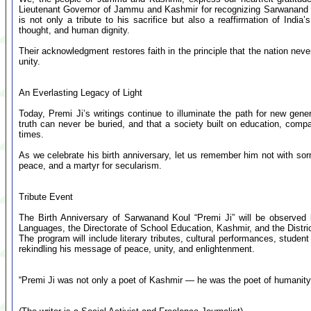
Lieutenant Governor of Jammu and Kashmir for recognizing Sarwanand Ko
is not only a tribute to his sacrifice but also a reaffirmation of Ind
thought, and human dignity.
Their acknowledgment restores faith in the principle that the nation ne
unity.
An Everlasting Legacy of Light
Today, Premi Ji’s writings continue to illuminate the path for new gen
truth can never be buried, and that a society built on education, com
times.
As we celebrate his birth anniversary, let us remember him not with sor
peace, and a martyr for secularism.
Tribute Event
The Birth Anniversary of Sarwanand Koul “Premi Ji” will be observe
Languages, the Directorate of School Education, Kashmir, and the Distri
The program will include literary tributes, cultural performances, studen
rekindling his message of peace, unity, and enlightenment.
“Premi Ji was not only a poet of Kashmir — he was the poet of humanity. H