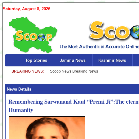
Saturday, August 8, 2026
Top Stories
Jammu News
Kashmir News
News Details
Remembering Sarwanand Kaul “Premi Ji”:The eternal
Humanity