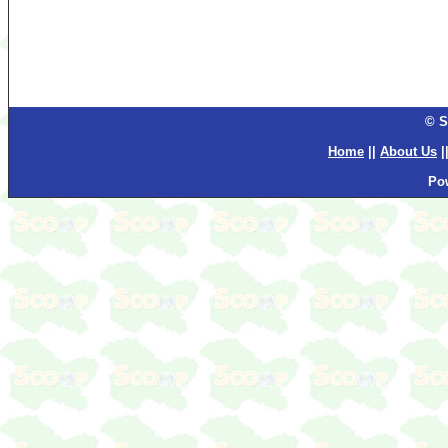
© S
Home
||
About Us
|
Po