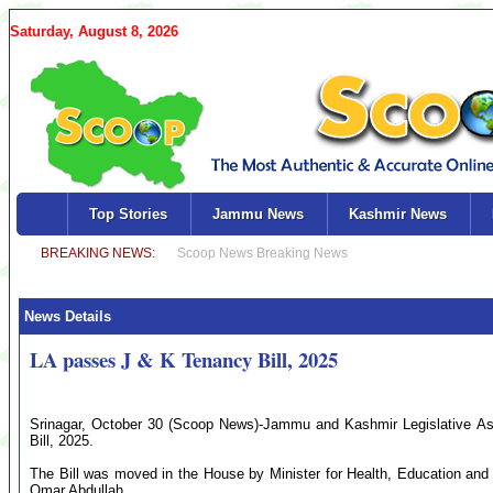
Saturday, August 8, 2026
Top Stories
Jammu News
Kashmir News
News Details
LA passes J & K Tenancy Bill, 2025
Srinagar, October 30 (Scoop News)-Jammu and Kashmir Legislative 
Bill, 2025.
The Bill was moved in the House by Minister for Health, Education and 
Omar Abdullah.