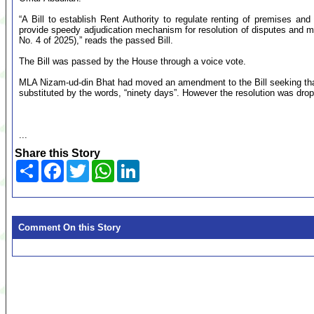
“A Bill to establish Rent Authority to regulate renting of premises and
provide speedy adjudication mechanism for resolution of disputes and mat
No. 4 of 2025),” reads the passed Bill.
The Bill was passed by the House through a voice vote.
MLA Nizam-ud-din Bhat had moved an amendment to the Bill seeking that “I
substituted by the words, “ninety days”. However the resolution was dro
...
Share this Story
Share
Facebook
Twitter
WhatsApp
LinkedIn
Comment On this Story