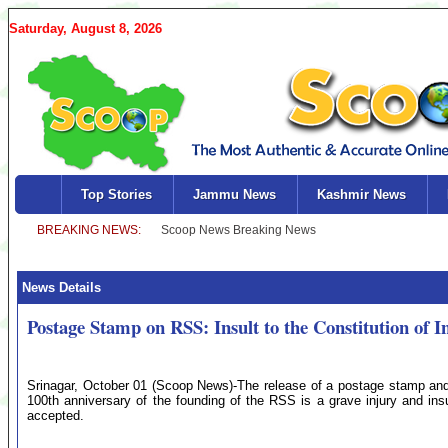
Saturday, August 8, 2026
Top Stories
Jammu News
Kashmir News
News Details
Postage Stamp on RSS: Insult to the Constitution of 
Srinagar, October 01 (Scoop News)-The release of a postage stamp and 
100th anniversary of the founding of the RSS is a grave injury and ins
accepted.