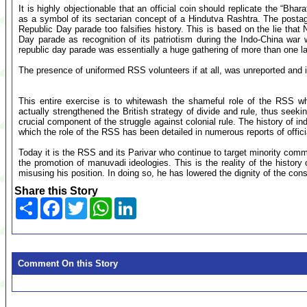
It is highly objectionable that an official coin should replicate the “
as a symbol of its sectarian concept of a Hindutva Rashtra. The post
Republic Day parade too falsifies history. This is based on the lie that
Day parade as recognition of its patriotism during the Indo-China wa
republic day parade was essentially a huge gathering of more than one la
The presence of uniformed RSS volunteers if at all, was unreported and i
This entire exercise is to whitewash the shameful role of the RSS wh
actually strengthened the British strategy of divide and rule, thus seek
crucial component of the struggle against colonial rule. The history of 
which the role of the RSS has been detailed in numerous reports of offic
Today it is the RSS and its Parivar who continue to target minority comm
the promotion of manuvadi ideologies. This is the reality of the histor
misusing his position. In doing so, he has lowered the dignity of the const
Share this Story
Share
Facebook
Twitter
WhatsApp
LinkedIn
Comment On this Story