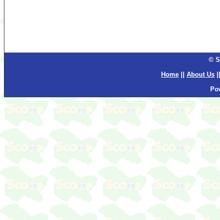
© S
Home
||
About Us
|
Po