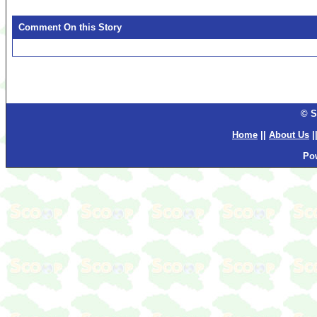
Comment On this Story
© S
Home
||
About Us
|
Po