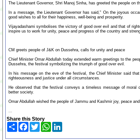
The Lieutenant Governor, Shri Manoj Sinha, has greeted the people on t
In a message, the Lieutenant Governor has said," On the joyous occa
good wishes to all for their happiness, well-being and prosperity.
Vijayadashami symbolises the victory of good over evil and that of righ
inspire us to work for unity, peace and progress of the country and stre
CM greets people of J&K on Dussehra, calls for unity and peace
Chief Minister Omar Abdullah today extended warm greetings to the pe
Dussehra, the festival symbolizing the triumph of good over evil.
In his message on the eve of the festival, the Chief Minister said that
righteousness and justice under all circumstances.
He observed that the festival conveys a timeless message of moral c
better society.
Omar Abdullah wished the people of Jammu and Kashmir joy, peace and r
...
Share this Story
Share
Facebook
Twitter
WhatsApp
LinkedIn