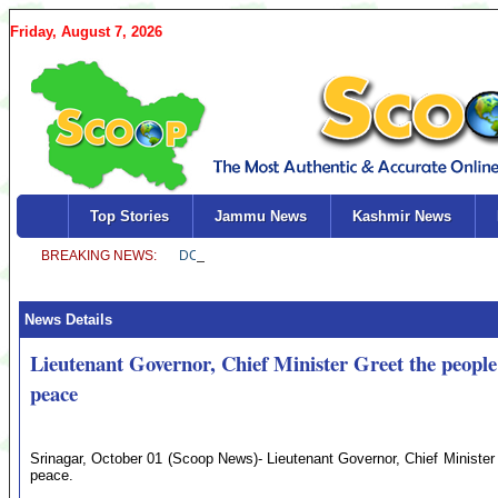
Friday, August 7, 2026
Top Stories
Jammu News
Kashmir News
News Details
Lieutenant Governor, Chief Minister Greet the people
peace
Srinagar, October 01 (Scoop News)- Lieutenant Governor, Chief Minister 
peace.