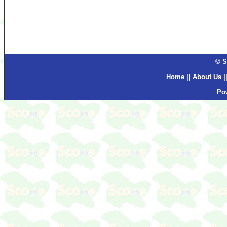
© S
Home
||
About Us
|
Po