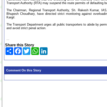
Transport Authority (RTA) may suspend the route permits of defaulting b
The Chairman, Regional Transport Authority, Sh. Rakesh Kumar, IAS
Bhupesh Choudhary, have directed strict monitoring against overloadin
Kargil.
The Transport Department urges all public transporters to abide by perm
and avoid strict penal action.
...
Share this Story
Share
Facebook
Twitter
WhatsApp
LinkedIn
Comment On this Story