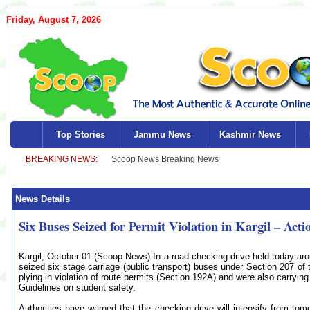
Friday, August 7, 2026
Top Stories
Jammu News
Kashmir News
News Details
Six Buses Seized for Permit Violation in Kargil – Actio
Kargil, October 01 (Scoop News)-In a road checking drive held today ar
seized six stage carriage (public transport) buses under Section 207 of
plying in violation of route permits (Section 192A) and were also carryi
Guidelines on student safety.
Authorities have warned that the checking drive will intensify from tomo