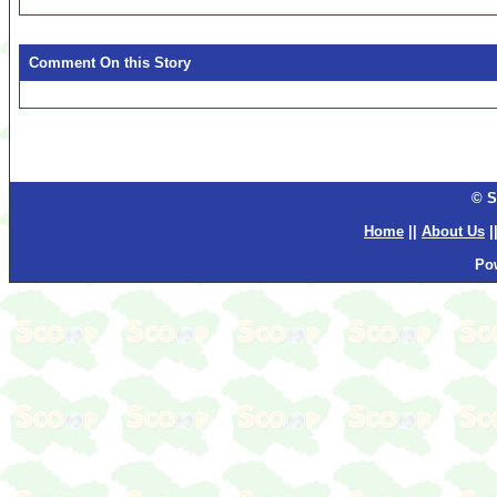
Comment On this Story
© S
Home
||
About Us
|
Po