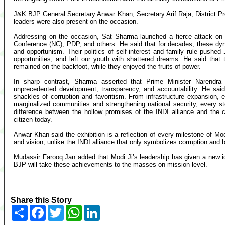
J&K BJP General Secretary Anwar Khan, Secretary Arif Raja, District P
leaders were also present on the occasion.
Addressing on the occasion, Sat Sharma launched a fierce attack on t
Conference (NC), PDP, and others. He said that for decades, these dynas
and opportunism. Their politics of self-interest and family rule push
opportunities, and left our youth with shattered dreams. He said th
remained on the backfoot, while they enjoyed the fruits of power.
In sharp contrast, Sharma asserted that Prime Minister Narendr
unprecedented development, transparency, and accountability. He sai
shackles of corruption and favoritism. From infrastructure expansion,
marginalized communities and strengthening national security, every ste
difference between the hollow promises of the INDI alliance and the c
citizen today.
Anwar Khan said the exhibition is a reflection of every milestone of Modi 
and vision, unlike the INDI alliance that only symbolizes corruption and b
Mudassir Farooq Jan added that Modi Ji’s leadership has given a new ide
BJP will take these achievements to the masses on mission level.
...
Share this Story
Share
Facebook
Twitter
WhatsApp
LinkedIn