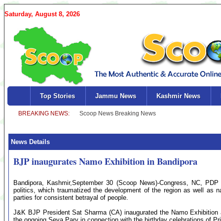
Saturday, August 8, 2026
Top Stories
Jammu News
Kashmir News
News Details
BJP inaugurates Namo Exhibition in Bandipora
Bandipora, Kashmir,September 30 (Scoop News)-Congress, NC, PDP and 
politics, which traumatized the development of the region as well as 
parties for consistent betrayal of people.
J&K BJP President Sat Sharma (CA) inaugurated the Namo Exhibition 
the ongoing Seva Parv in connection with the birthday celebrations of P