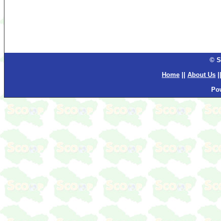
© S
Home
||
About Us
|
Po