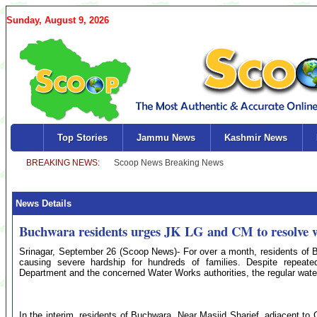
Sunday, August 9, 2026
Top Stories
Jammu News
Kashmir News
News Details
Buchwara residents urges JK LG and CM to resolve wa
Srinagar, September 26 (Scoop News)- For over a month, residents of B
causing severe hardship for hundreds of families. Despite repeat
Department and the concerned Water Works authorities, the regular water
In the interim, residents of Buchwara, Near Masjid Sharief, adjacent to 