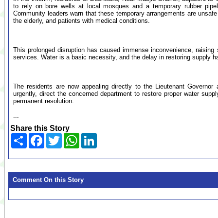
to rely on bore wells at local mosques and a temporary rubber pipel
Community leaders warn that these temporary arrangements are unsafe and
the elderly, and patients with medical conditions.
This prolonged disruption has caused immense inconvenience, raising s
services. Water is a basic necessity, and the delay in restoring supply h
The residents are now appealing directly to the Lieutenant Governor
urgently, direct the concerned department to restore proper water supply
permanent resolution.
...
Share this Story
Share
Facebook
Twitter
WhatsApp
LinkedIn
Comment On this Story