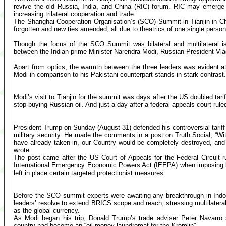
revive the old Russia, India, and China (RIC) forum. RIC may emerge 
increasing trilateral cooperation and trade.
The Shanghai Cooperation Organisation’s (SCO) Summit in Tianjin in C
forgotten and new ties amended, all due to theatrics of one single perso
Though the focus of the SCO Summit was bilateral and multilateral i
between the Indian prime Minister Narendra Modi, Russian President Vlad
Apart from optics, the warmth between the three leaders was evident 
Modi in comparison to his Pakistani counterpart stands in stark contrast.
Modi’s visit to Tianjin for the summit was days after the US doubled tari
stop buying Russian oil. And just a day after a federal appeals court ruled
President Trump on Sunday (August 31) defended his controversial tariff 
military security. He made the comments in a post on Truth Social, “
have already taken in, our Country would be completely destroyed, and o
wrote.
The post came after the US Court of Appeals for the Federal Circuit r
International Emergency Economic Powers Act (IEEPA) when imposing bro
left in place certain targeted protectionist measures.
Before the SCO summit experts were awaiting any breakthrough in Indo-
leaders’ resolve to extend BRICS scope and reach, stressing multilateral
as the global currency.
As Modi began his trip, Donald Trump’s trade adviser Peter Navarro 
country had become an “oil money laundromat for the Kremlin”.