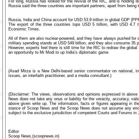
For long, Russia has looked for the revival of the RIC, and is holding di
Russia said the three countries are important partners, apart from bein
Russia, India and China account for USD 53.9 trillion in global GDP (PPP)
The export of the three countries tops USD 5 trillion, with USD 4.7 tr
Economic Times.
All of them are also nuclear-powered, and they have always pushed for a
military spending stands at USD 549 billion, and they also consume 35 per
However, experts feel there is still time for the RIC to redraw the global o
an opportunity to Mr Modi to up India’s diplomatic game.
(Asad Mirza is a New Delhi-based senior commentator on national, inte
issues, an interfaith practitioner, and a media consultant.)
(Disclaimer: The views, observations and opinions expressed in above 
News does not take any onus or liability for the veracity, accuracy, valid
above given write up. The information, facts or figures appearing in th
stance of Scoop News and the Scoop News does not assume any encumb
subject to the exclusive jurisdiction of competent Courts and Forums i
Editor
Scoop News,(scoopnews.in)