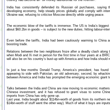
India has consistently defended its Russian oil purchases, saying t
developing economy, help steady prices globally and comply with intern
Ukraine war, refusing to criticise Moscow directly while urging peace.
The economic blow of the tariffs is immense. The US is India’s biggest 
about $60.2bn in goods – is subject to the new duties, hitting labour-inten
Even before the tariffs, India had been cautiously warming to China 
boosting trade.
Relations between the two neighbours froze after a deadly clash along
when Modi and Xi met in person for the first time in four years at a BR
will also be on his country’s bust-up with America and how India should 
In just a few months Donald Trump, America’s president, has found t
appearing to side with Pakistan, an old adversary; second, by whacking I
between America and India has prompted the emerging economic giant to 
Talks between the India and China are now moving to economic matters
Chinese investment, and it has refused to grant visas to some Chine
imports from China has only gone up.
Last year, India bought about $114bn-worth of goods from its northern n
$14bn-worth of stuff went the other way). Much of what it buys are inputs 