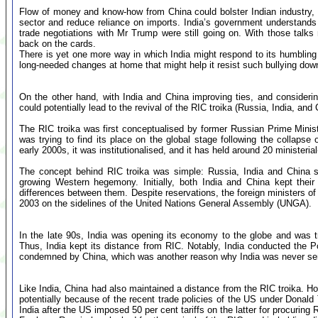
Flow of money and know-how from China could bolster Indian industry, 
sector and reduce reliance on imports. India’s government understands 
trade negotiations with Mr Trump were still going on. With those talks 
back on the cards.
There is yet one more way in which India might respond to its humbling
long-needed changes at home that might help it resist such bullying down
On the other hand, with India and China improving ties, and considering
could potentially lead to the revival of the RIC troika (Russia, India, and 
The RIC troika was first conceptualised by former Russian Prime Mini
was trying to find its place on the global stage following the collapse
early 2000s, it was institutionalised, and it has held around 20 ministeria
The concept behind RIC troika was simple: Russia, India and China sh
growing Western hegemony. Initially, both India and China kept their
differences between them. Despite reservations, the foreign ministers of 
2003 on the sidelines of the United Nations General Assembly (UNGA).
In the late 90s, India was opening its economy to the globe and was tr
Thus, India kept its distance from RIC. Notably, India conducted the P
condemned by China, which was another reason why India was never seri
Like India, China had also maintained a distance from the RIC troika. Ho
potentially because of the recent trade policies of the US under Donal
India after the US imposed 50 per cent tariffs on the latter for procuring 