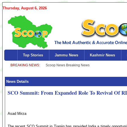
Thursday, August 6, 2026
Top Stories
Jammu News
Kashmir News
News Details
SCO Summit: From Expanded Role To Revival Of R
Asad Mirza
The recent SCO Summit in Tianjin has provided India a timely opportunit