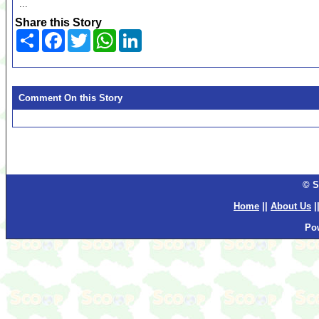
...
Share this Story
Share
Facebook
Twitter
WhatsApp
LinkedIn
Comment On this Story
© S
Home
||
About Us
|
Po