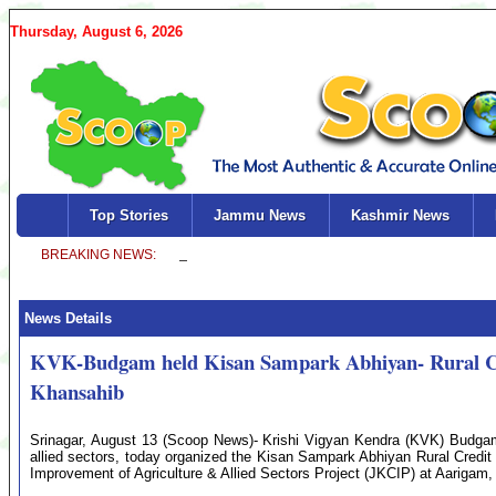
Thursday, August 6, 2026
Top Stories
Jammu News
Kashmir News
News Details
KVK-Budgam held Kisan Sampark Abhiyan- Rural Cr
Khansahib
Srinagar, August 13 (Scoop News)- Krishi Vigyan Kendra (KVK) Budgam, 
allied sectors, today organized the Kisan Sampark Abhiyan Rural Cre
Improvement of Agriculture & Allied Sectors Project (JKCIP) at Aariga