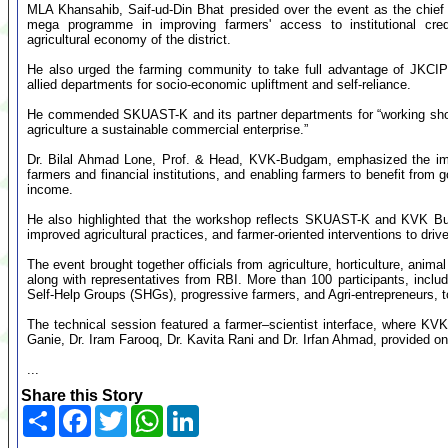
MLA Khansahib, Saif-ud-Din Bhat presided over the event as the chief g
mega programme in improving farmers' access to institutional credi
agricultural economy of the district.
He also urged the farming community to take full advantage of JKCIP
allied departments for socio-economic upliftment and self-reliance.
He commended SKUAST-K and its partner departments for “working shoul
agriculture a sustainable commercial enterprise.”
Dr. Bilal Ahmad Lone, Prof. & Head, KVK-Budgam, emphasized the impo
farmers and financial institutions, and enabling farmers to benefit fro
income.
He also highlighted that the workshop reflects SKUAST-K and KVK Bu
improved agricultural practices, and farmer-oriented interventions to dri
The event brought together officials from agriculture, horticulture, ani
along with representatives from RBI. More than 100 participants, inc
Self-Help Groups (SHGs), progressive farmers, and Agri-entrepreneurs, t
The technical session featured a farmer–scientist interface, where KV
Ganie, Dr. Iram Farooq, Dr. Kavita Rani and Dr. Irfan Ahmad, provided on
...
Share this Story
Share
Facebook
Twitter
WhatsApp
LinkedIn