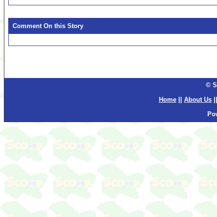
Comment On this Story
© S
Home
||
About Us
|
Po