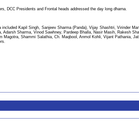
ators, DCC Presidents and Frontal heads addressed the day long dharna.
 included Kapil Singh, Sanjeev Sharma (Panda), Vijay Shashtri, Virinder Ma
a, Adarsh Sharma, Vinod Sawhney, Pardeep Bhalla, Nasir Masih, Rakesh Sh
Magotra, Shammi Salathia, Ch. Maqbool, Anmol Kohli, Vijant Pathania, Jat
rs.