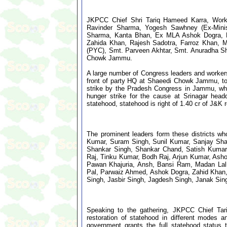
JKPCC Chief Shri Tariq Hameed Karra, Work
Ravinder Sharma, Yogesh Sawhney (Ex-Minis
Sharma, Kanta Bhan, Ex MLA Ashok Dogra, D
Zahida Khan, Rajesh Sadotra, Farroz Khan, M
(PYC), Smt. Parveen Akhtar, Smt. Anuradha Sh
Chowk Jammu.
A large number of Congress leaders and workers
front of party HQ at Shaeedi Chowk Jammu, toda
strike by the Pradesh Congress in Jammu, while
hunger strike for the cause at Srinagar head
statehood, statehood is right of 1.40 cr of J&K 
The prominent leaders form these districts w
Kumar, Suram Singh, Sunil Kumar, Sanjay Sha
Shankar Singh, Shankar Chand, Satish Kumar, 
Raj, Tinku Kumar, Bodh Raj, Arjun Kumar, As
Pawan Khajuria, Ansh, Bansi Ram, Madan Lal,
Pal, Parwaiz Ahmed, Ashok Dogra, Zahid Khan,
Singh, Jasbir Singh, Jagdesh Singh, Janak Sin
Speaking to the gathering, JKPCC Chief Tari
restoration of statehood in different modes 
government grants the full statehood statu