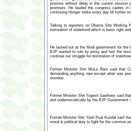
promise without delay in the current session
promises. He lauded the congress cadres in 
continuing Hunger strike every day till further in
Talking to reporters on Dharna Site Working P
restoration of statehood which is basic right and
He lashed out at the Modi government for the b
BJP wanted to rule by proxy and loot the resou
continue our struggle for restoration of statehood 
Former Minister Shri MuLa Ram said that Con
demanding anything new except what was promi
overdue.
Former Minsiter Shri Yogesh Sawhney said that 
and undemocratically by the BJP Government. He
Former Minister Shri Yash Pual Kundal said that 
moral & political duty to fight for the common pe