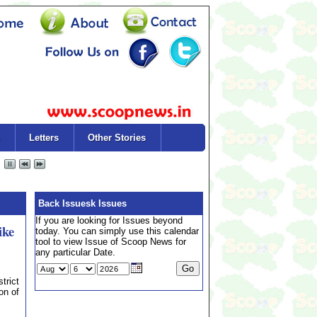
Letters
Other Stories
Back Issuesk Issues
If you are looking for Issues beyond
ike
today. You can simply use this calendar
tool to view Issue of Scoop News for
any particular Date.
trict
on of