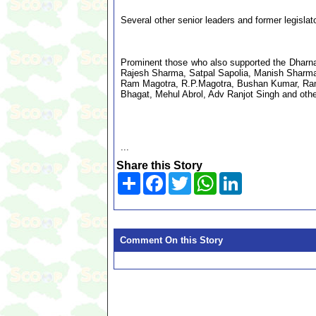
Several other senior leaders and former legisl
Prominent those who also supported the Dharna
Rajesh Sharma, Satpal Sapolia, Manish Sharm
Ram Magotra, R.P.Magotra, Bushan Kumar, Ram 
Bhagat, Mehul Abrol, Adv Ranjot Singh and othe
...
Share this Story
Share
Facebook
Twitter
WhatsApp
LinkedIn
Comment On this Story