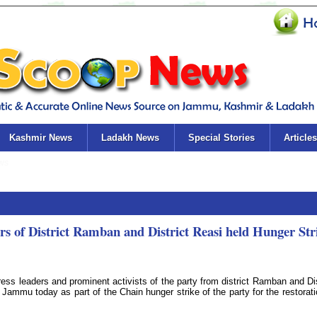
Kashmir News
Ladakh News
Special Stories
Articles
s of District Ramban and District Reasi held Hunger Str
 leaders and prominent activists of the party from district Ramban and Dis
Jammu today as part of the Chain hunger strike of the party for the restorati