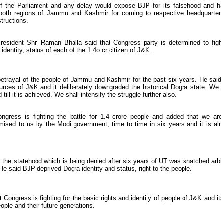
 of the Parliament and any delay would expose BJP for its falsehood and h
both regions of Jammu and Kashmir for coming to respective headquarter
structions.
resident Shri Raman Bhalla said that Congress party is determined to figh
 identity, status of each of the 1.4o cr citizen of J&K.
etrayal of the people of Jammu and Kashmir for the past six years. He said
rces of J&K and it deliberately downgraded the historical Dogra state. We 
till it is achieved. We shall intensify the struggle further also.
gress is fighting the battle for 1.4 crore people and added that we ar
sed to us by the Modi government, time to time in six years and it is al
the statehood which is being denied after six years of UT was snatched arbi
 said BJP deprived Dogra identity and status, right to the people.
Congress is fighting for the basic rights and identity of people of J&K and it
ople and their future generations.