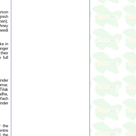
erson
jnish
ban),
whney
heedi
ke in
unger
their
 full
inder
umar,
Tilak
adha,
 Yash
inder
r the
entre
l the