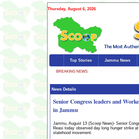
Thursday, August 6, 2026
Top Stories
Jammu News
News Details
Senior Congress leaders and Worker
in Jammu
Jammu, August 13 (Scoop News)- Senior Congress
Reasi today observed day long hunger strike at 
statehood movement.