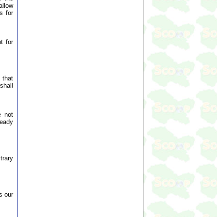
allow
s for
t for
 that
shall
e not
ready
trary
s our