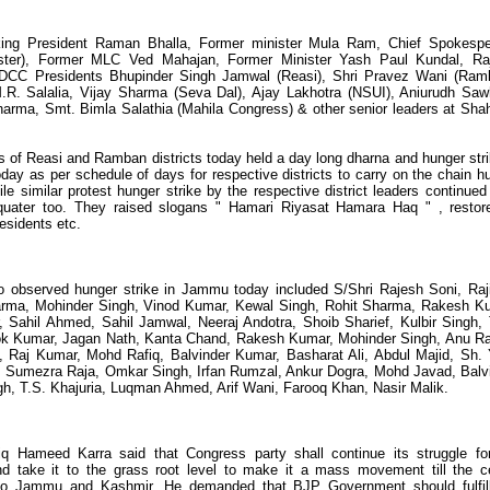
ing President Raman Bhalla, Former minister Mula Ram, Chief Spokesp
ter), Former MLC Ved Mahajan, Former Minister Yash Paul Kundal, Ra
CC Presidents Bhupinder Singh Jamwal (Reasi), Shri Pravez Wani (Ram
.R. Salalia, Vijay Sharma (Seva Dal), Ajay Lakhotra (NSUI), Aniurudh Sa
arma, Smt. Bimla Salathia (Mahila Congress) & other senior leaders at Sha
 of Reasi and Ramban districts today held a day long dharna and hunger stri
y as per schedule of days for respective districts to carry on the chain h
 similar protest hunger strike by the respective district leaders continued 
quater too. They raised slogans " Hamari Riyasat Hamara Haq " , restore
residents etc.
ho observed hunger strike in Jammu today included S/Shri Rajesh Soni, Raj
rma, Mohinder Singh, Vinod Kumar, Kewal Singh, Rohit Sharma, Rakesh K
Sahil Ahmed, Sahil Jamwal, Neeraj Andotra, Shoib Sharief, Kulbir Singh, 
hok Kumar, Jagan Nath, Kanta Chand, Rakesh Kumar, Mohinder Singh, Anu R
 Raj Kumar, Mohd Rafiq, Balvinder Kumar, Basharat Ali, Abdul Majid, Sh.
 Sumezra Raja, Omkar Singh, Irfan Rumzal, Ankur Dogra, Mohd Javad, Balv
gh, T.S. Khajuria, Luqman Ahmed, Arif Wani, Farooq Khan, Nasir Malik.
q Hameed Karra said that Congress party shall continue its struggle fo
and take it to the grass root level to make it a mass movement till the c
s to Jammu and Kashmir. He demanded that BJP Government should fulfil