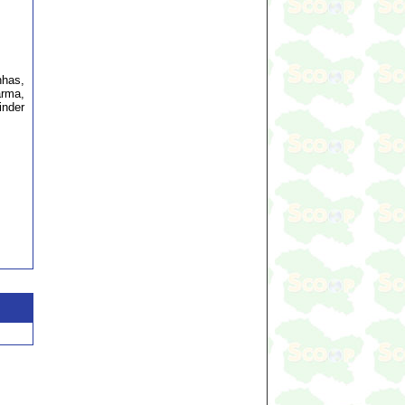
nhas,
arma,
inder