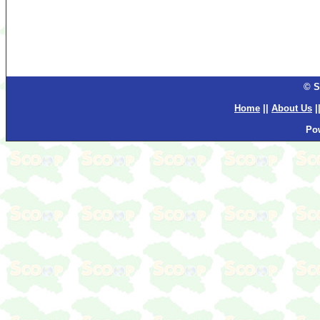
© S
Home
||
About Us
|
Po