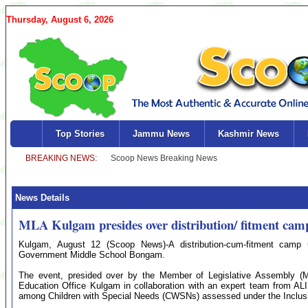
Thursday, August 6, 2026
Top Stories
Jammu News
Kashmir News
News Details
MLA Kulgam presides over distribution/ fitment cam
Kulgam, August 12 (Scoop News)-A distribution-cum-fitment camp
Government Middle School Bongam.
The event, presided over by the Member of Legislative Assembly (
Education Office Kulgam in collaboration with an expert team from ALI
among Children with Special Needs (CWSNs) assessed under the Inclusiv