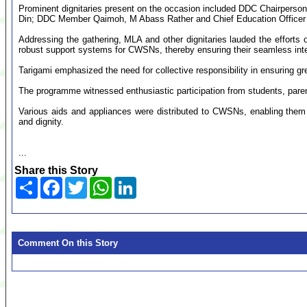
Prominent dignitaries present on the occasion included DDC Chairpers
Din; DDC Member Qaimoh, M Abass Rather and Chief Education Officer
Addressing the gathering, MLA and other dignitaries lauded the efforts 
robust support systems for CWSNs, thereby ensuring their seamless int
Tarigami emphasized the need for collective responsibility in ensuring gr
The programme witnessed enthusiastic participation from students, paren
Various aids and appliances were distributed to CWSNs, enabling them 
and dignity.
...
Share this Story
Share
Facebook
Twitter
WhatsApp
LinkedIn
Comment On this Story