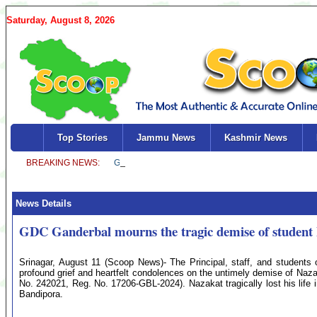
Saturday, August 8, 2026
Top Stories
Jammu News
Kashmir News
News Details
GDC Ganderbal mourns the tragic demise of student
Srinagar, August 11 (Scoop News)- The Principal, staff, and students
profound grief and heartfelt condolences on the untimely demise of Naz
No. 242021, Reg. No. 17206-GBL-2024). Nazakat tragically lost his life 
Bandipora.