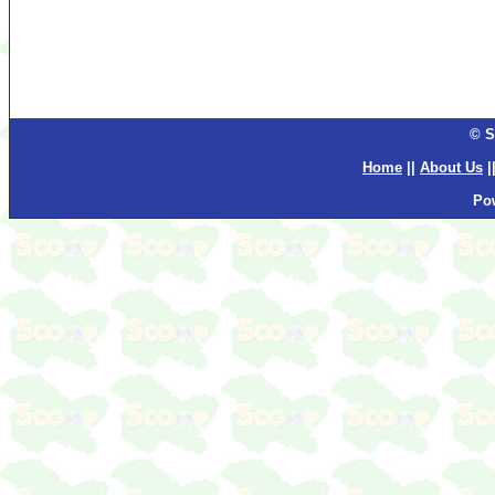
© S
Home
||
About Us
|
Po