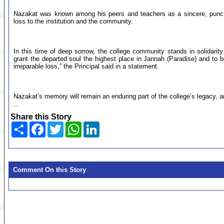
Nazakat was known among his peers and teachers as a sincere, punct
loss to the institution and the community.
In this time of deep sorrow, the college community stands in solidarity
grant the departed soul the highest place in Jannah (Paradise) and to b
irreparable loss,” the Principal said in a statement.
Nazakat’s memory will remain an enduring part of the college’s legacy, a
...
Share this Story
Share
Facebook
Twitter
WhatsApp
LinkedIn
Comment On this Story