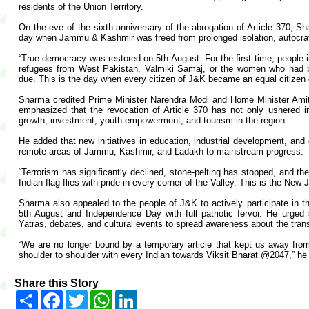
residents of the Union Territory.
On the eve of the sixth anniversary of the abrogation of Article 370, 
day when Jammu & Kashmir was freed from prolonged isolation, autocratic
“True democracy was restored on 5th August. For the first time, people i
refugees from West Pakistan, Valmiki Samaj, or the women who had bee
due. This is the day when every citizen of J&K became an equal citizen o
Sharma credited Prime Minister Narendra Modi and Home Minister Amit 
emphasized that the revocation of Article 370 has not only ushered in
growth, investment, youth empowerment, and tourism in the region.
He added that new initiatives in education, industrial development, an
remote areas of Jammu, Kashmir, and Ladakh to mainstream progress.
“Terrorism has significantly declined, stone-pelting has stopped, and 
Indian flag flies with pride in every corner of the Valley. This is the N
Sharma also appealed to the people of J&K to actively participate in 
5th August and Independence Day with full patriotic fervor. He urged 
Yatras, debates, and cultural events to spread awareness about the tran
“We are no longer bound by a temporary article that kept us away from 
shoulder to shoulder with every Indian towards Viksit Bharat @2047,” he
...
Share this Story
Share
Facebook
Twitter
WhatsApp
LinkedIn