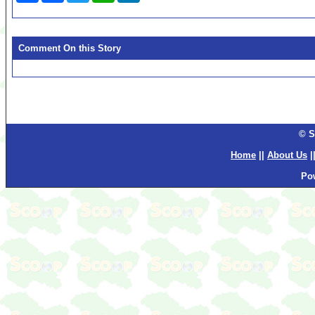
Comment On this Story
© S
Home
||
About Us
|
Po