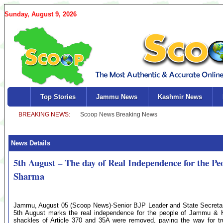
Sunday, August 9, 2026
Top Stories
Jammu News
Kashmir News
News Details
5th August – The day of Real Independence for the
Sharma
Jammu, August 05 (Scoop News)-Senior BJP Leader and State Secreta
5th August marks the real independence for the people of Jammu & Ka
shackles of Article 370 and 35A were removed, paving the way for true