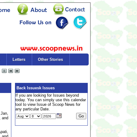
Letters
Other Stories
Back Issuesk Issues
If you are looking for Issues beyond
today. You can simply use this calendar
tool to view Issue of Scoop News for
any particular Date.
 Jan,
, and
pati,
, and