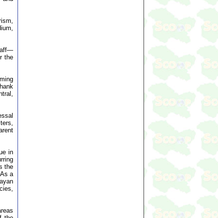
rism,
dium,
taff—
r the
lming
thank
tral,
essal
ters,
arent
ue in
rring
s the
 As a
layan
cies,
areas
f the