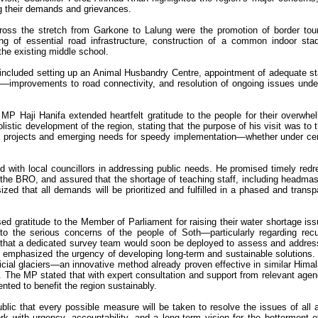
g their demands and grievances.
ss the stretch from Garkone to Lalung were the promotion of border tou
ing of essential road infrastructure, construction of a common indoor sta
the existing middle school.
included setting up an Animal Husbandry Centre, appointment of adequate s
l—improvements to road connectivity, and resolution of ongoing issues unde
 MP Haji Hanifa extended heartfelt gratitude to the people for their overwhe
istic development of the region, stating that the purpose of his visit was to 
 projects and emerging needs for speedy implementation—whether under cen
 with local councillors in addressing public needs. He promised timely redr
 the BRO, and assured that the shortage of teaching staff, including headmas
ed that all demands will be prioritized and fulfilled in a phased and transp
ed gratitude to the Member of Parliament for raising their water shortage iss
 to the serious concerns of the people of Soth—particularly regarding recu
that a dedicated survey team would soon be deployed to assess and addres
he emphasized the urgency of developing long-term and sustainable solutions.
ificial glaciers—an innovative method already proven effective in similar Hima
y. The MP stated that with expert consultation and support from relevant agen
nted to benefit the region sustainably.
blic that every possible measure will be taken to resolve the issues of all 
 with urgency, accountability, and a long-term vision for the betterment o