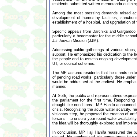
residents submitted written memoranda outlinin
Among the most pressing demands raised acro
development of homestay facilities, sanction
establishment of a hospital, and upgradation of 
Specific appeals from Darchiks and Gargardoo 
particularly a headmaster for the middle schoo
Jal Jeevan Mission (JJM).
Addressing public gatherings at various stops,
support. He emphasized his dedication to the hol
the people and to assess ongoing development
UT, or council schemes.
The MP assured residents that he stands united
of pending road works, particularly those under
would be addressed at the earliest. He emphasiz
manner.
At Soth, the public and representatives express
the parliament for the first time. Responding
drought-like conditions—MP Hanifa announced 
crisis. Recognizing the acute water scarcity, 
visionary step, he proposed the creation of art
terrains—to ensure year-round water availabilit
the idea will be thoroughly explored and impleme
In conclusion, MP Haji Hanifa reassured the pu
visited. He emphasized his commitment to work