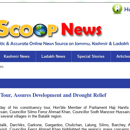
Kashmir News
Ladakh News
Special Stories
Articles
Tour, Assures Development and Drought Relief
day of his constituency tour, Hon’ble Member of Parliament Haji Hanifa
ssain, Councillor Silmo Feroz Ahmad Khan, Councillor Sodh Manzoor Hussain
everal villages in the Batalik region.
alik, Darchiks, Garkone, Gargardoo, Chulichan, Lalung, Silmo, Barchey, A
visit, Councillor Feroz Ahmad Khan highlighted the region’s major concerns