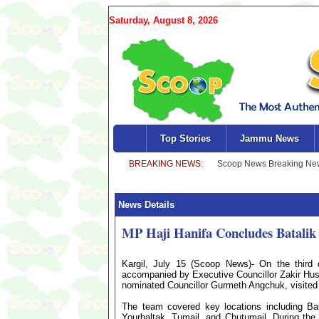
Saturday, August 8, 2026
Top Stories
Jammu News
News Details
MP Haji Hanifa Concludes Batalik 
Kargil, July 15 (Scoop News)- On the third 
accompanied by Executive Councillor Zakir Hu
nominated Councillor Gurmeth Angchuk, visited s
The team covered key locations including Bat
Yourbaltak, Tumail, and Chutumail. During the 