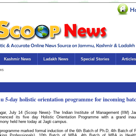
Kashmir News
Ladakh News
Special Stories
Articles
 5-day holistic orientation programme for incoming bat
agar, July 14 (Scoop News)- The Indian Institute of Management (IIM) 
enced its five day Holistic Orientation Programme with a grand inau
mony held here today at Jagti campus.
programme marked formal induction of the 6th Batch of Ph.D, 4th Batch of 
king Professionals), 10th Batch of MBA, 4th Batch of MBA in Health