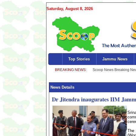
Saturday, August 8, 2026
Top Stories
Jammu News
News Details
Dr Jitendra inaugurates IIM Jammu
Srin
comm
cere
The 
(Wor