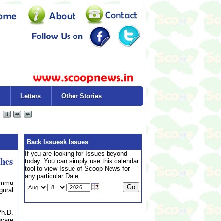
Letters
Other Stories
Back Issuesk Issues
If you are looking for Issues beyond
ches
today. You can simply use this calendar
tool to view Issue of Scoop News for
any particular Date.
Jammu
gural
Ph.D.
care