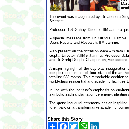
Man
acad
The event was inaugurated by Dr. Jitendra Sing
Sciences.
Professor B.S. Sahay, Director, IIM Jammu, pre
A special message from Dr. Milind P. Kamble,
Dean, Faculty and Research, IIM Jammu.
Also present on the occasion were Amitava Ch
Gupta, Director, AIIMS Jammu; Professor Jabi
and Dr. Sarbjit Singh, Chairperson, Admissions
A major highlight of the day was inauguration
complex comprises of four state-of-the-art 
totalling 688 rooms. This remarkable addition t
world-class residential and academic facilities t
In line with the institute’s emphasis on enviro
symbolic sapling plantation ceremony, planting
The grand inaugural ceremony set an inspiring 
to embark on a transformative academic journey
...
Share this Story
Share
Facebook
Twitter
WhatsApp
LinkedIn