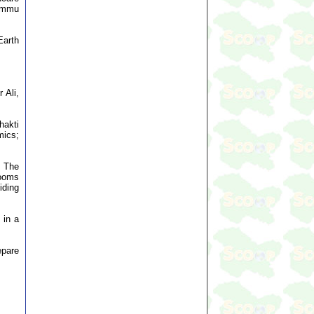
ammu
Earth
 Ali,
hakti
mics;
. The
rooms
iding
 in a
epare