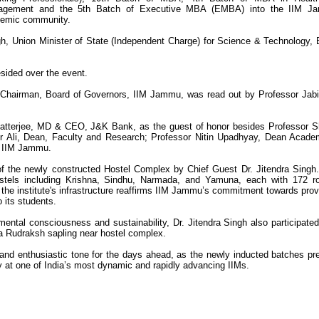
agement and the 5th Batch of Executive MBA (EMBA) into the IIM J
emic community.
h, Union Minister of State (Independent Charge) for Science & Technology, 
sided over the event.
 Chairman, Board of Governors, IIM Jammu, was read out by Professor Jabir
atterjee, MD & CEO, J&K Bank, as the guest of honor besides Professor S
r Ali, Dean, Faculty and Research; Professor Nitin Upadhyay, Dean Acade
, IIM Jammu.
 of the newly constructed Hostel Complex by Chief Guest Dr. Jitendra Singh
hostels including Krishna, Sindhu, Narmada, and Yamuna, each with 172 
o the institute's infrastructure reaffirms IIM Jammu’s commitment towards prov
o its students.
nmental consciousness and sustainability, Dr. Jitendra Singh also participated
 a Rudraksh sapling near hostel complex.
and enthusiastic tone for the days ahead, as the newly inducted batches pr
 at one of India’s most dynamic and rapidly advancing IIMs.